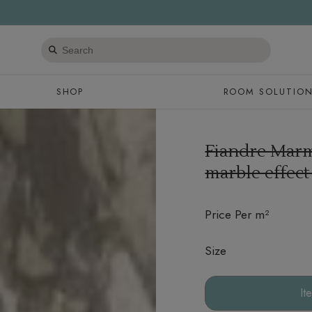
Search
products
SHOP
ROOM SOLUTIO
Fiandre Mar
marble effect
Price Per m²
Size