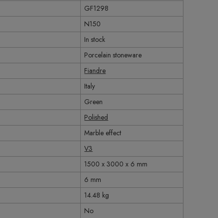
GF1298
N150
In stock
Porcelain stoneware
Fiandre
Italy
Green
Polished
Marble effect
V3
1500 x 3000 x 6 mm
6 mm
14.48 kg
No