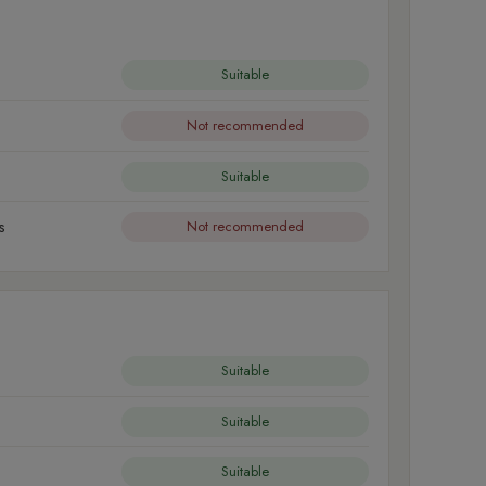
Suitable
Not recommended
Suitable
s
Not recommended
Suitable
Suitable
Suitable