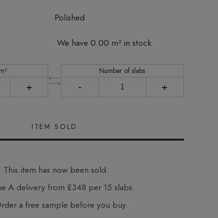
Polished
We have 0.00 m² in stock
 m²
Number of slabs
+
-
+
This item has now been sold.
e A delivery from £348 per 15 slabs.
der a free sample before you buy.