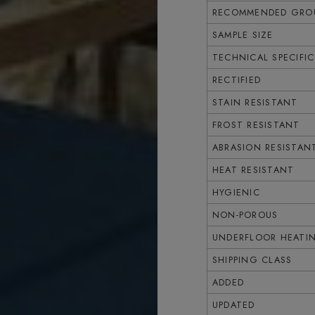
RECOMMENDED GROU
SAMPLE SIZE
TECHNICAL SPECIFI
RECTIFIED
STAIN RESISTANT
FROST RESISTANT
ABRASION RESISTAN
HEAT RESISTANT
HYGIENIC
NON-POROUS
UNDERFLOOR HEATI
SHIPPING CLASS
ADDED
UPDATED