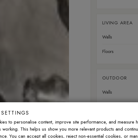
LIVING AREA
Walls
Floors
OUTDOOR
Walls
Floors
 SETTINGS
ies to personalise content, improve site performance, and measure 
is working. This helps us show you more relevant products and contin
nce. You can accept all cookies, reject non-essential cookies, or ma