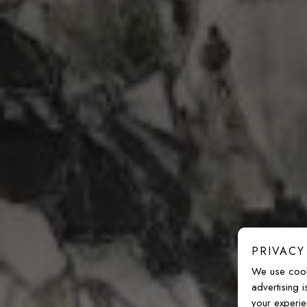
PRIVACY
We use cook
advertising 
your experie