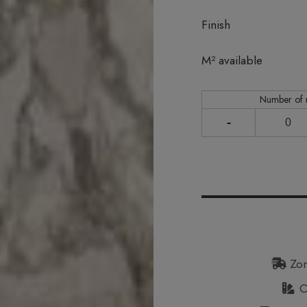
Finish
In stock
M² available
Number of
-
Zon
Or