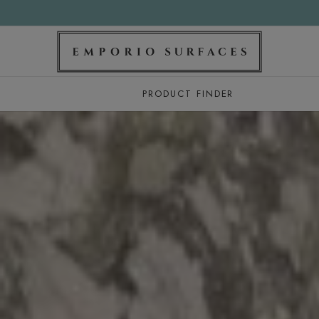
PRODUCT FINDER