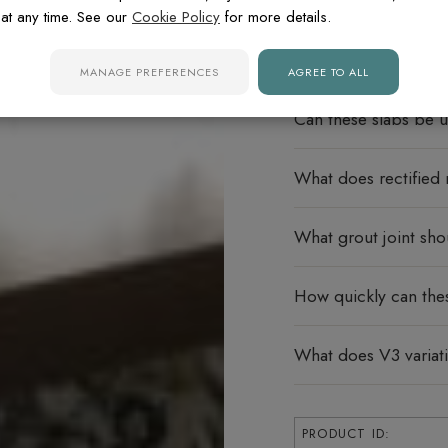
FREQUENTLY ASK
at any time. See our
Cookie Policy
for more details.
Do these porcelain s
MANAGE PREFERENCES
AGREE TO ALL
Can these slabs be u
What does rectified
What grout joint sho
How quickly can the
What does V3 varia
PRODUCT ID: