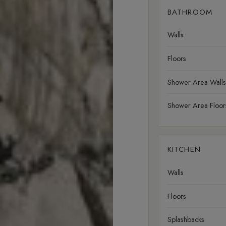
BATHROOM
Walls
Floors
Shower Area Walls
Shower Area Floor
KITCHEN
Walls
Floors
Splashbacks