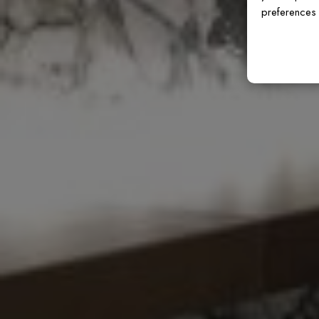
preferences 