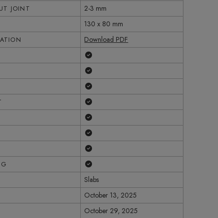
2-3 mm
T JOINT
130 x 80 mm
Download PDF
CATION
Yes
Yes
Yes
Yes
T
Yes
Yes
Yes
Yes
NG
Slabs
October 13, 2025
October 29, 2025