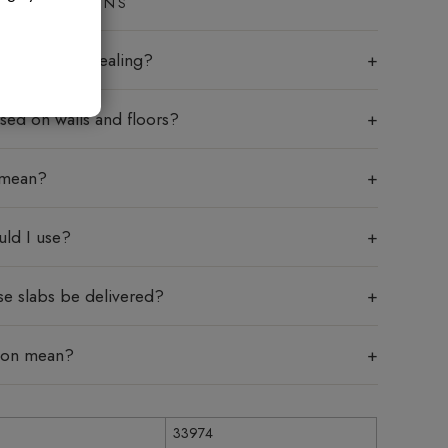
ED QUESTIONS
labs require sealing?
sed on walls and floors?
 mean?
uld I use?
se slabs be delivered?
tion mean?
33974