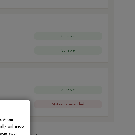
Suitable
Suitable
Suitable
Not recommended
how our
ually enhance
nage your