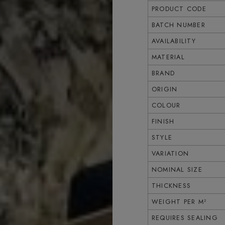
PRODUCT CODE
BATCH NUMBER
AVAILABILITY
MATERIAL
BRAND
ORIGIN
COLOUR
FINISH
STYLE
VARIATION
NOMINAL SIZE
THICKNESS
WEIGHT PER M²
REQUIRES SEALING