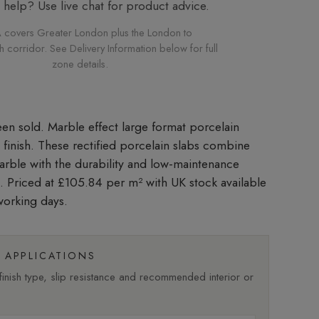
elp? Use live chat for product advice.
 covers Greater London plus the London to
corridor. See Delivery Information below for full
zone details.
Marble effect large format porcelain
d finish. These rectified porcelain slabs combine
marble with the durability and low-maintenance
n. Priced at £105.84 per m²
with UK stock available
working days.
APPLICATIONS
nish type, slip resistance and recommended interior or