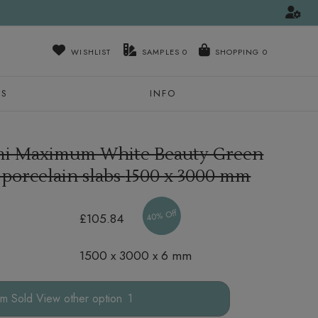
WISHLIST
SAMPLES
0
NS
INFO
mi Maximum White Beauty Green
 porcelain slabs
1500 x 3000 mm
40% Off
£105.84
1500 x 3000 x 6 mm
other option