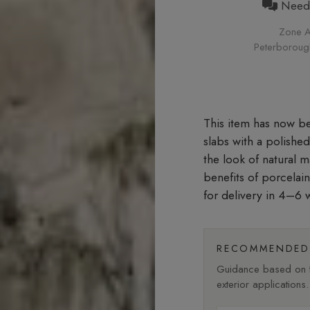
Need h
Zone A
Peterborough 
slabs with a polishe
the look of natural 
benefits of porcelai
for delivery in 4–6 
RECOMMENDED 
Guidance based on fi
exterior applications.