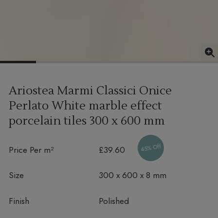
Ariostea Marmi Classici Onice
Perlato White marble effect
porcelain tiles
300 x 600 mm
45% Off
Price Per m²
£39.60
Size
300 x 600 x 8 mm
Finish
Polished