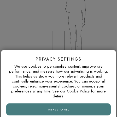
PRIVACY SETTINGS
300 x 600 mm porcelain tiles
We use cookies to personalise content, improve site
Thickness: 8 mm
performance, and measure how our advertising is working.
Browse more 300 x 600 mm porcelain tiles
This helps us show you more relevant products and
continually enhance your experience. You can accept all
cookies, reject non-essential cookies, or manage your
preferences at any time. See our
Cookie Policy
for more
DESIGN ADVICE FOR THESE THESE
details.
TILES
AGREE TO ALL