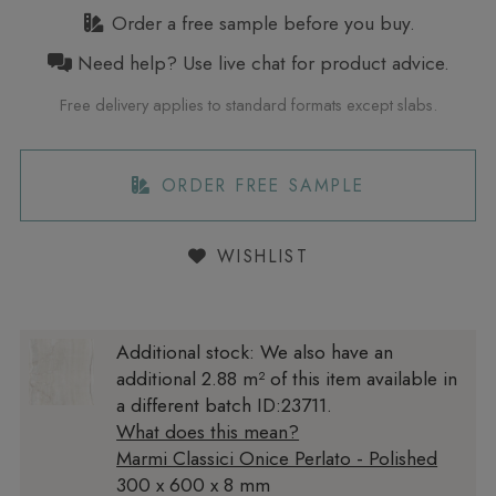
Order a free sample before you buy.
Need help? Use live chat for product advice.
Free delivery applies to standard formats except slabs.
ORDER FREE SAMPLE
WISHLIST
Additional stock:
We also have an
additional 2.88 m² of this item available in
a different batch ID:23711.
What does this mean?
Marmi Classici Onice Perlato - Polished
300 x 600 x 8 mm