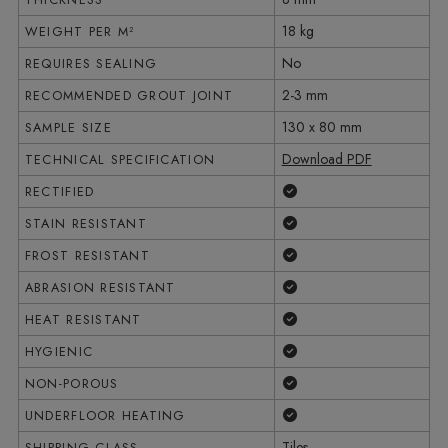
18 kg
WEIGHT PER M²
No
REQUIRES SEALING
2-3 mm
RECOMMENDED GROUT JOINT
130 x 80 mm
SAMPLE SIZE
Download PDF
TECHNICAL SPECIFICATION
Yes
RECTIFIED
Yes
STAIN RESISTANT
Yes
FROST RESISTANT
Yes
ABRASION RESISTANT
Yes
HEAT RESISTANT
Yes
HYGIENIC
Yes
NON-POROUS
Yes
UNDERFLOOR HEATING
Tiles
SHIPPING CLASS