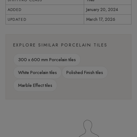
January 20, 2024
ADDED
March 17, 2026
UPDATED
EXPLORE SIMILAR PORCELAIN TILES
300 x 600 mm Porcelain tiles
White Porcelain tiles
Polished Finish tiles
Marble Effect tiles