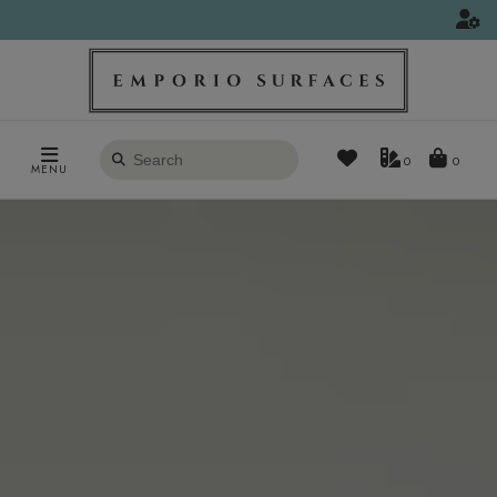
Search
0
MENU
products