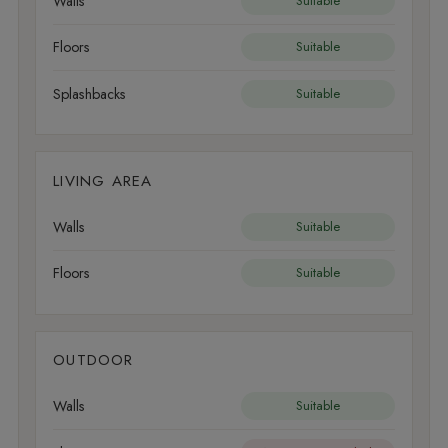
Walls
Suitable
Floors
Suitable
Splashbacks
Suitable
LIVING AREA
Walls
Suitable
Floors
Suitable
OUTDOOR
Walls
Suitable