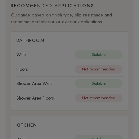
RECOMMENDED APPLICATIONS
Guidance based on finish type, slip resistance and
recommended interior or exterior applications.
BATHROOM
Walls
Suitable
Floors
Not recommended
Shower Area Walls
Suitable
Shower Area Floors
Not recommended
KITCHEN