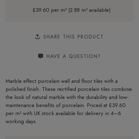
£39.60 per m² (2.88 m² available)
SHARE THIS PRODUCT
HAVE A QUESTION?
Marble effect porcelain wall and floor tiles with a
polished finish. These rectified porcelain tiles combine
the look of natural marble with the durability and low-
maintenance benefits of porcelain. Priced at £39.60
per m²
with UK stock available for delivery in 4–6
working days.