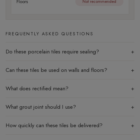
Floors
Not recommended
FREQUENTLY ASKED QUESTIONS
Do these porcelain tiles require sealing?
Can these tiles be used on walls and floors?
What does rectified mean?
What grout joint should I use?
How quickly can these tiles be delivered?