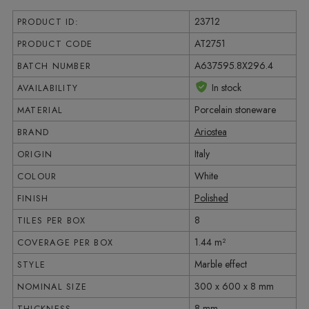
23712
PRODUCT ID:
AT2751
PRODUCT CODE
A637595.8X296.4
BATCH NUMBER
In stock
AVAILABILITY
Porcelain stoneware
MATERIAL
Ariostea
BRAND
Italy
ORIGIN
White
COLOUR
Polished
FINISH
8
TILES PER BOX
1.44 m²
COVERAGE PER BOX
Marble effect
STYLE
300 x 600 x 8 mm
NOMINAL SIZE
8 mm
THICKNESS