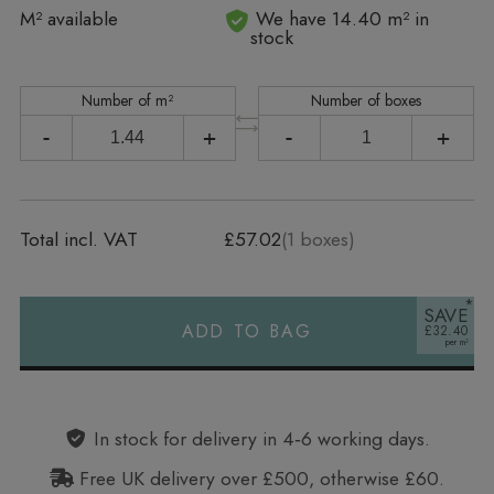
In stock
M² available
We have 14.40 m² in
stock
Number of m²
Number of boxes
-
+
-
+
Total incl. VAT
£57.02
(
1
boxes)
SAVE
ADD TO BAG
£32.40
Alternative:
In stock for delivery in 4‑6 working days.
Free UK delivery over £500, otherwise £60.