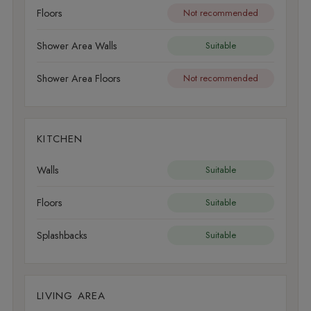
Floors
Not recommended
Shower Area Walls
Suitable
Shower Area Floors
Not recommended
KITCHEN
Walls
Suitable
Floors
Suitable
Splashbacks
Suitable
LIVING AREA