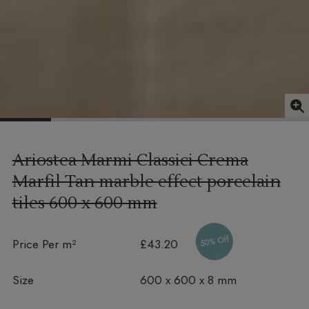
Ariostea Marmi Classici Crema
Marfil Tan marble effect porcelain
tiles
600 x 600 mm
50% Off
Price Per m²
£43.20
Size
600 x 600 x 8 mm