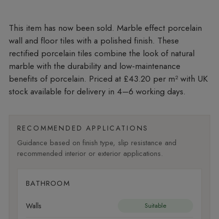
Marble effect porcelain
wall and floor tiles with a polished finish. These
rectified porcelain tiles combine the look of natural
marble with the durability and low-maintenance
benefits of porcelain. Priced at £43.20 per m²
with UK
stock available for delivery in 4–6 working days.
RECOMMENDED APPLICATIONS
Guidance based on finish type, slip resistance and
recommended interior or exterior applications.
BATHROOM
Walls
Suitable