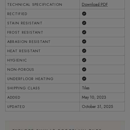
Download PDF
TECHNICAL SPECIFICATION
Yes
RECTIFIED
Yes
STAIN RESISTANT
Yes
FROST RESISTANT
Yes
ABRASION RESISTANT
Yes
HEAT RESISTANT
Yes
HYGIENIC
Yes
NON-POROUS
Yes
UNDERFLOOR HEATING
Tiles
SHIPPING CLASS
May 10, 2023
ADDED
October 31, 2025
UPDATED