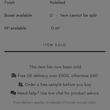
Finish
Polished
Boxes available
0 - Item cannot be split
In stock
M² available
0 m²
This item has now been sold.
Free UK delivery over £500, otherwise £60.
Order a free sample before you buy.
Need help? Use live chat for product advice.
Free delivery applies to standard formats except slabs.