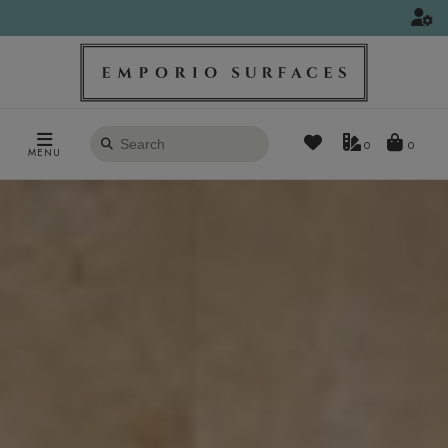
Search
0
MENU
products