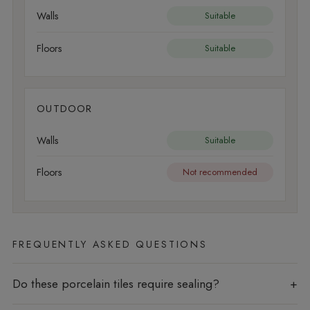
Walls
Suitable
Floors
Suitable
OUTDOOR
Walls
Suitable
Floors
Not recommended
FREQUENTLY ASKED QUESTIONS
Do these porcelain tiles require sealing?