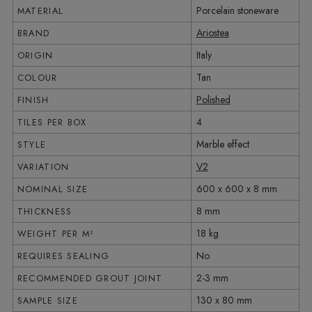
Porcelain stoneware
MATERIAL
Ariostea
BRAND
Italy
ORIGIN
Tan
COLOUR
Polished
FINISH
4
TILES PER BOX
Marble effect
STYLE
V2
VARIATION
600 x 600 x 8 mm
NOMINAL SIZE
8 mm
THICKNESS
18 kg
WEIGHT PER M²
No
REQUIRES SEALING
2-3 mm
RECOMMENDED GROUT JOINT
130 x 80 mm
SAMPLE SIZE