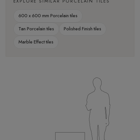
EXPLORE SIMILAR PORCELAIN TILES
600 x 600 mm Porcelain tiles
Tan Porcelain tiles
Polished Finish tiles
Marble Effect tiles