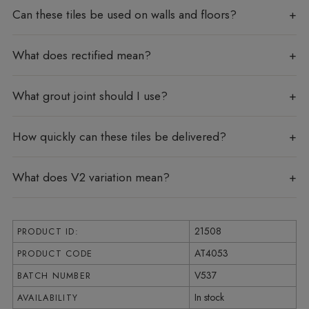
Can these tiles be used on walls and floors?
What does rectified mean?
What grout joint should I use?
How quickly can these tiles be delivered?
What does V2 variation mean?
21508
PRODUCT ID:
AT4053
PRODUCT CODE
V537
BATCH NUMBER
In stock
AVAILABILITY