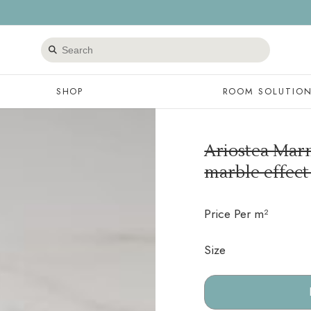
Search
products
SHOP
ROOM SOLUTIO
Ariostea Marm
marble effect
Price Per m²
Size