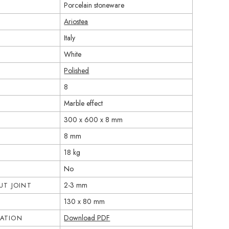
Porcelain stoneware
Ariostea
Italy
White
Polished
8
Marble effect
300 x 600 x 8 mm
8 mm
18 kg
No
2-3 mm
T JOINT
130 x 80 mm
Download PDF
CATION