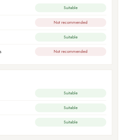
Suitable
Not recommended
Suitable
s
Not recommended
Suitable
Suitable
Suitable