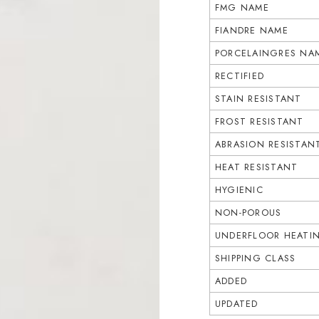
FMG NAME
FIANDRE NAME
PORCELAINGRES NA
RECTIFIED
STAIN RESISTANT
FROST RESISTANT
ABRASION RESISTAN
HEAT RESISTANT
HYGIENIC
NON-POROUS
UNDERFLOOR HEATI
SHIPPING CLASS
ADDED
UPDATED