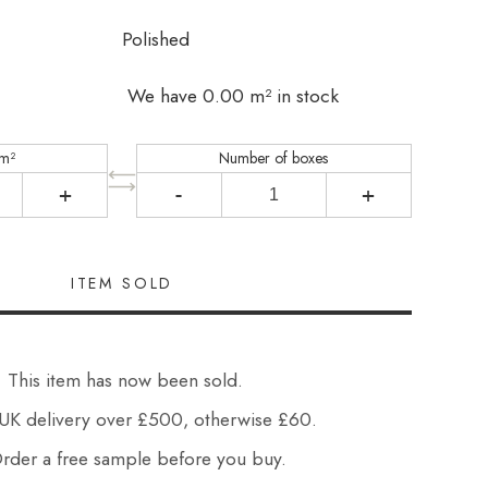
Polished
We have 0.00 m² in stock
 m²
Number of boxes
+
-
+
This item has now been sold.
UK delivery over £500, otherwise £60.
der a free sample before you buy.