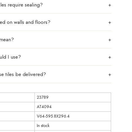
les require sealing?
sed on walls and floors?
 mean?
uld I use?
e tiles be delivered?
23789
AT4094
V64-595.8X296.4
In stock