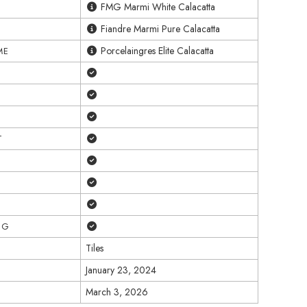
FMG Marmi White Calacatta
Fiandre Marmi Pure Calacatta
Porcelaingres Elite Calacatta
ME
Yes
Yes
Yes
Yes
T
Yes
Yes
Yes
Yes
NG
Tiles
January 23, 2024
March 3, 2026