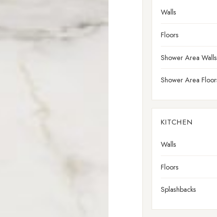
Walls
Floors
Shower Area Walls
Shower Area Floor
KITCHEN
Walls
Floors
Splashbacks