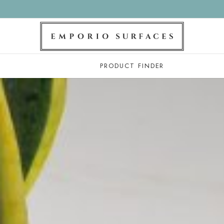
PRODUCT FINDER