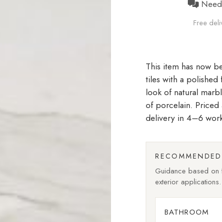
Need h
Free deli
tiles with a polished
look of natural marb
of porcelain. Price
delivery in 4–6 wor
RECOMMENDED 
Guidance based on fi
exterior applications.
BATHROOM