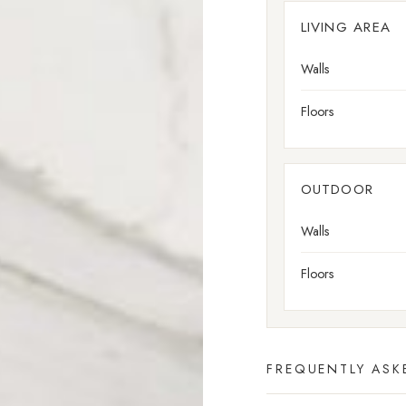
LIVING AREA
Walls
Floors
OUTDOOR
Walls
Floors
FREQUENTLY ASK