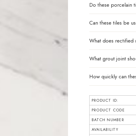
Do these porcelain ti
Can these tiles be u
What does rectified
What grout joint sho
How quickly can thes
PRODUCT ID:
PRODUCT CODE
BATCH NUMBER
AVAILABILITY