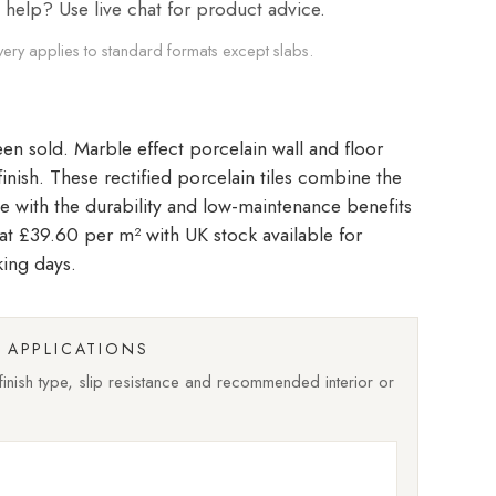
elp? Use live chat for product advice.
very applies to standard formats except slabs.
Marble effect porcelain wall and floor
 finish. These rectified porcelain tiles combine the
le with the durability and low-maintenance benefits
d at £39.60 per m²
with UK stock available for
king days.
APPLICATIONS
nish type, slip resistance and recommended interior or