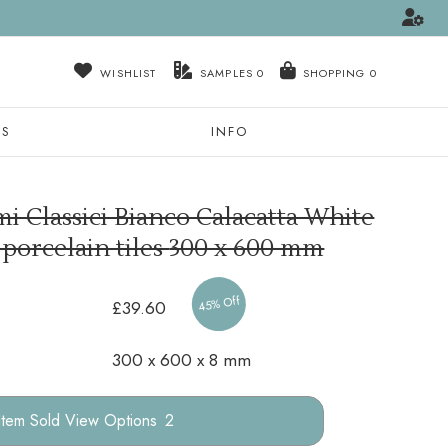
WISHLIST
SAMPLES
0
NS
INFO
i Classici Bianco Calacatta White
 porcelain tiles
300 x 600 mm
45% Off
£39.60
300 x 600 x 8 mm
Options