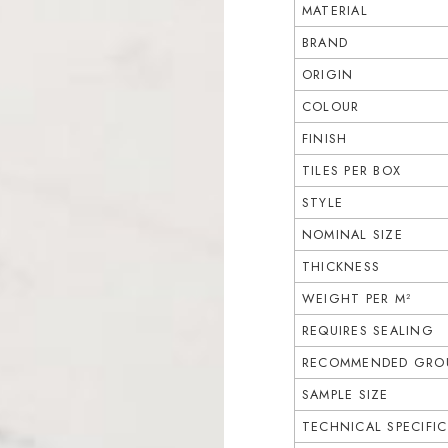
MATERIAL
BRAND
ORIGIN
COLOUR
FINISH
TILES PER BOX
STYLE
NOMINAL SIZE
THICKNESS
WEIGHT PER M²
REQUIRES SEALING
RECOMMENDED GROU
SAMPLE SIZE
TECHNICAL SPECIFI