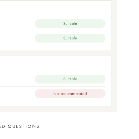
Suitable
Suitable
Suitable
Not recommended
ED QUESTIONS