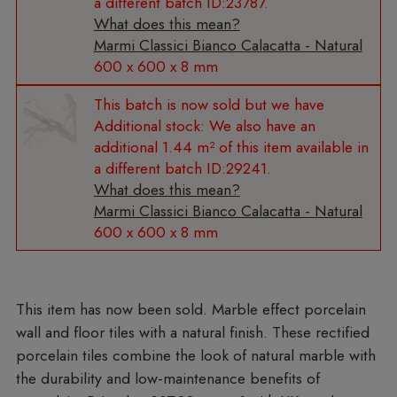
a different batch ID:23787.
What does this mean?
Marmi Classici Bianco Calacatta - Natural
600 x 600 x 8 mm
Additional stock:
We also have an
additional 1.44 m² of this item available in
a different batch ID:29241.
What does this mean?
Marmi Classici Bianco Calacatta - Natural
600 x 600 x 8 mm
Marble effect porcelain
wall and floor tiles with a natural finish. These rectified
porcelain tiles combine the look of natural marble with
the durability and low-maintenance benefits of