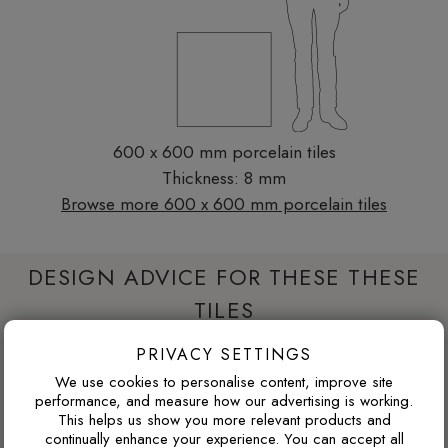
600 x 600 mm porcelain tiles
Thickness: 8 mm
Browse more 600 x 600 mm porcelain tiles
DESIGN ADVICE FOR THESE THESE
TILES
PRIVACY SETTINGS
WILL THIS WORK IN A NORTH-FACING ROOM?
We use cookies to personalise content, improve site
performance, and measure how our advertising is working.
North-facing rooms in the UK often receive cooler natural
This helps us show you more relevant products and
continually enhance your experience. You can accept all
light. Cooler tile colours can feel crisp and modern, but