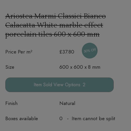
Ariostea Marmi Classici Bianco
Calacatta White marble effect
porcelain tiles
600 x 600 mm
50% Off
Price Per m²
£37.80
Size
600 x 600 x 8 mm
Options
Finish
Natural
Boxes available
0 - Item cannot be split