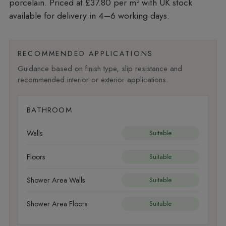
porcelain. Priced at £37.80 per m²
with UK stock
available for delivery in 4–6 working days.
RECOMMENDED APPLICATIONS
Guidance based on finish type, slip resistance and
recommended interior or exterior applications.
BATHROOM
Walls
Suitable
Floors
Suitable
Shower Area Walls
Suitable
Shower Area Floors
Suitable