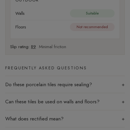
OUTDOOR
Walls
Suitable
Floors
Not recommended
Slip rating:
R9
Minimal friction
FREQUENTLY ASKED QUESTIONS
Do these porcelain tiles require sealing?
Can these tiles be used on walls and floors?
What does rectified mean?