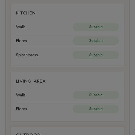
KITCHEN
Walls
Suitable
Floors
Suitable
Splashbacks
Suitable
LIVING AREA
Walls
Suitable
Floors
Suitable