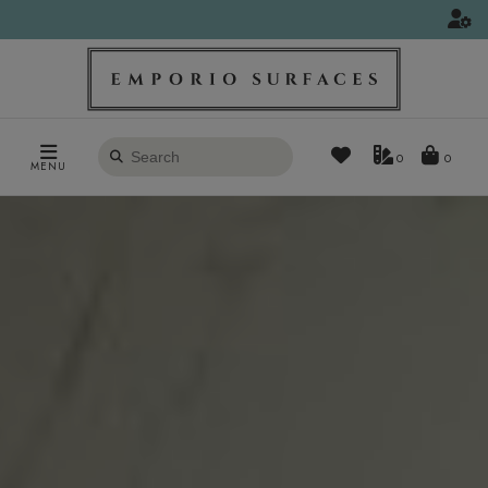
Search
0
MENU
products