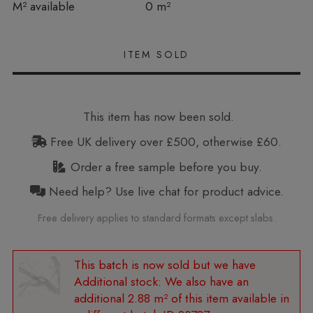
In stock
M² available
0 m²
This item has now been sold.
Free UK delivery over £500, otherwise £60.
Order a free sample before you buy.
Need help? Use live chat for product advice.
Free delivery applies to standard formats except slabs.
Additional stock:
We also have an
additional 2.88 m² of this item available in