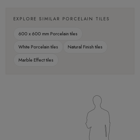
EXPLORE SIMILAR PORCELAIN TILES
600 x 600 mm Porcelain tiles
White Porcelain tiles
Natural Finish tiles
Marble Effect tiles