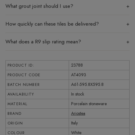
What grout joint should I use?
How quickly can these tiles be delivered?
What does a R9 slip rating mean?
23788
PRODUCT ID:
AT4093
PRODUCT CODE
A61-595.8X595.8
BATCH NUMBER
In stock
AVAILABILITY
Porcelain stoneware
MATERIAL
Ariostea
BRAND
Italy
ORIGIN
White
COLOUR