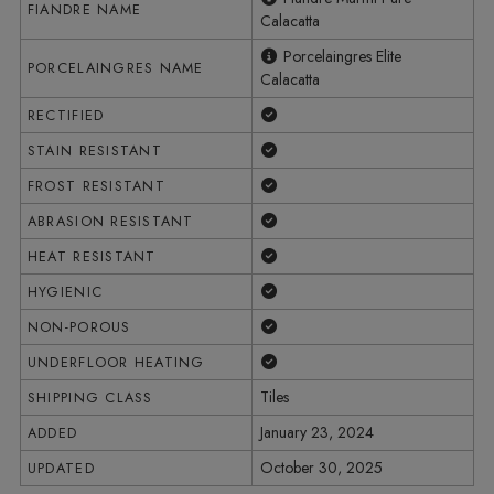
FIANDRE NAME
Calacatta
Porcelaingres Elite
PORCELAINGRES NAME
Calacatta
Yes
RECTIFIED
Yes
STAIN RESISTANT
Yes
FROST RESISTANT
Yes
ABRASION RESISTANT
Yes
HEAT RESISTANT
Yes
HYGIENIC
Yes
NON-POROUS
Yes
UNDERFLOOR HEATING
Tiles
SHIPPING CLASS
January 23, 2024
ADDED
October 30, 2025
UPDATED