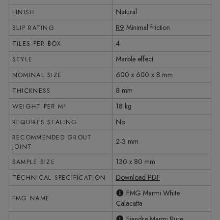
Natural
FINISH
R9
Minimal friction
SLIP RATING
4
TILES PER BOX
Marble effect
STYLE
600 x 600 x 8 mm
NOMINAL SIZE
8 mm
THICKNESS
18 kg
WEIGHT PER M²
No
REQUIRES SEALING
RECOMMENDED GROUT
2-3 mm
JOINT
130 x 80 mm
SAMPLE SIZE
Download PDF
TECHNICAL SPECIFICATION
FMG Marmi White
FMG NAME
Calacatta
Fiandre Marmi Pure