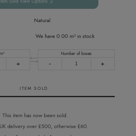
Options
Natural
We have 0.00 m² in stock
 m²
Number of boxes
+
-
+
This item has now been sold.
UK delivery over £500, otherwise £60.