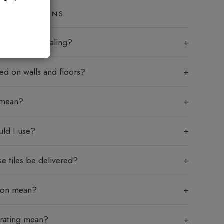
ED QUESTIONS
les require sealing?
sed on walls and floors?
 mean?
uld I use?
e tiles be delivered?
tion mean?
 rating mean?