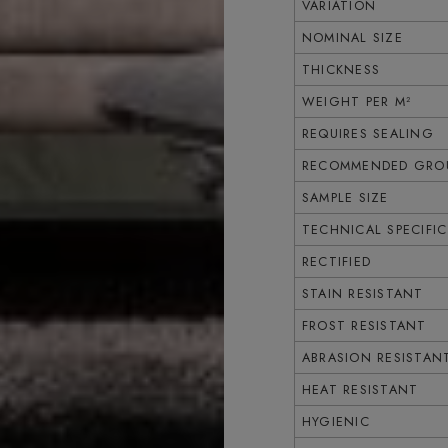
VARIATION
NOMINAL SIZE
THICKNESS
WEIGHT PER M²
REQUIRES SEALING
RECOMMENDED GROU
SAMPLE SIZE
TECHNICAL SPECIFI
RECTIFIED
STAIN RESISTANT
FROST RESISTANT
ABRASION RESISTAN
HEAT RESISTANT
HYGIENIC