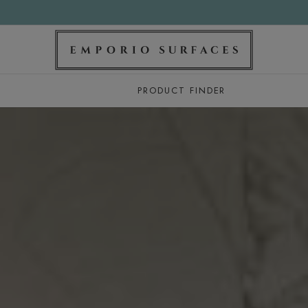
PRODUCT FINDER