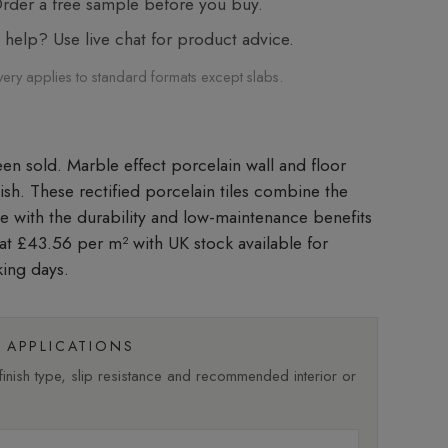
der a free sample before you buy.
elp? Use live chat for product advice.
very applies to standard formats except slabs.
Marble effect porcelain wall and floor
inish. These rectified porcelain tiles combine the
le with the durability and low-maintenance benefits
d at £43.56 per m²
with UK stock available for
king days.
APPLICATIONS
nish type, slip resistance and recommended interior or