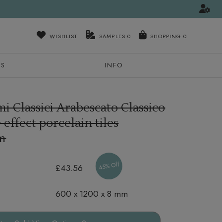
WISHLIST
SAMPLES
0
NS
INFO
i Classici Arabescato Classico
effect porcelain tiles
m
45% Off
£43.56
600 x 1200 x 8 mm