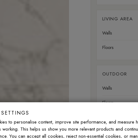
LIVING AREA
Walls
Floors
OUTDOOR
Walls
Floors
 SETTINGS
ies to personalise content, improve site performance, and measure 
Slip rating:
R9
Minima
is working. This helps us show you more relevant products and contin
nce. You can accept all cookies, reject non-essential cookies, or ma