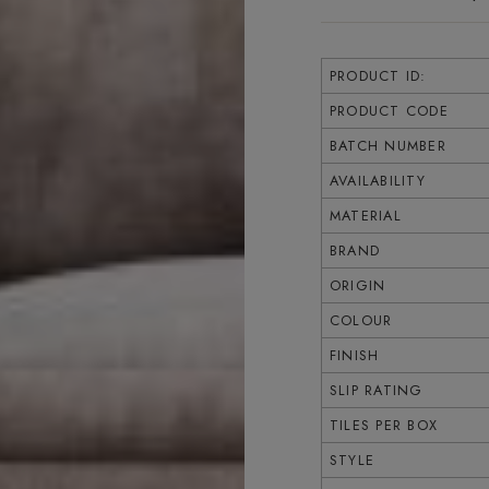
PRODUCT ID:
PRODUCT CODE
BATCH NUMBER
AVAILABILITY
MATERIAL
BRAND
ORIGIN
COLOUR
FINISH
SLIP RATING
TILES PER BOX
STYLE