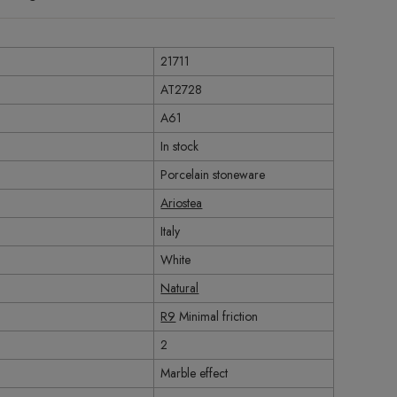
21711
AT2728
A61
In stock
Porcelain stoneware
Ariostea
Italy
White
Natural
R9
Minimal friction
2
Marble effect