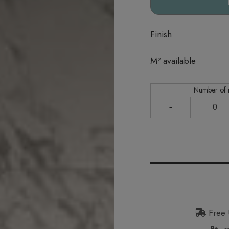
Finish
In stock
M² available
Number of
-
Free 