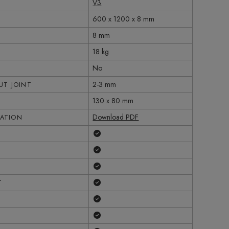
V3
600 x 1200 x 8 mm
8 mm
18 kg
No
2-3 mm
T JOINT
130 x 80 mm
Download PDF
CATION
Yes
Yes
Yes
Yes
T
Yes
Yes