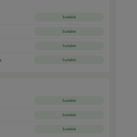
Suitable
Suitable
Suitable
s
Suitable
Suitable
Suitable
Suitable