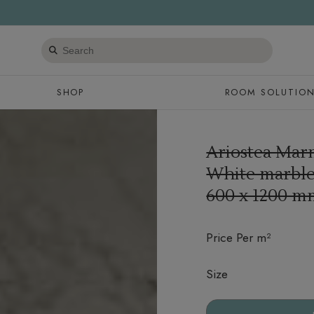
Search
products
SHOP
ROOM SOLUTIO
Ariostea Marm
White marble 
600 x 1200 m
Price Per m²
Size