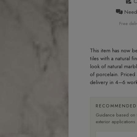
Or
Need h
Free deli
tiles with a natural f
look of natural marb
of porcelain. Price
delivery in 4–6 wor
RECOMMENDED 
Guidance based on fi
exterior applications.