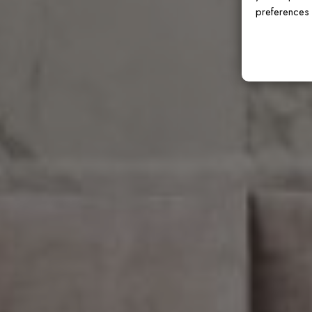
preferences 