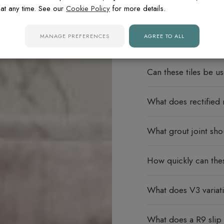
at any time. See our
Cookie Policy
for more details.
FREQUENTLY ASK
MANAGE PREFERENCES
AGREE TO ALL
Do these porcelain ti
Can these tiles be u
What does rectified
What grout joint sho
How quickly can thes
What does V3 varia
What does a R9 slip