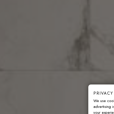
PRIVACY
We use cook
advertising 
your experie