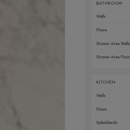
BATHROOM
Walls
Floors
Shower Area Walls
Shower Area Floor
KITCHEN
Walls
Floors
Splashbacks