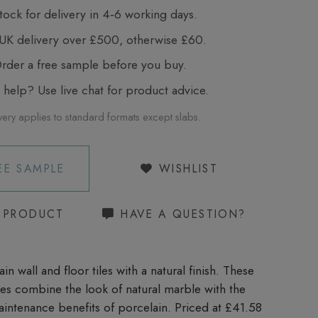
tock for delivery in 4‑6 working days.
UK delivery over £500, otherwise £60.
der a free sample before you buy.
elp? Use live chat for product advice.
very applies to standard formats except slabs.
EE SAMPLE
WISHLIST
S PRODUCT
HAVE A QUESTION?
in wall and floor tiles with a natural finish. These
iles combine the look of natural marble with the
aintenance benefits of porcelain. Priced at £41.58