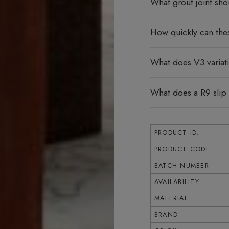
What grout joint sho
How quickly can thes
What does V3 varia
What does a R9 slip
PRODUCT ID:
PRODUCT CODE
BATCH NUMBER
AVAILABILITY
MATERIAL
BRAND