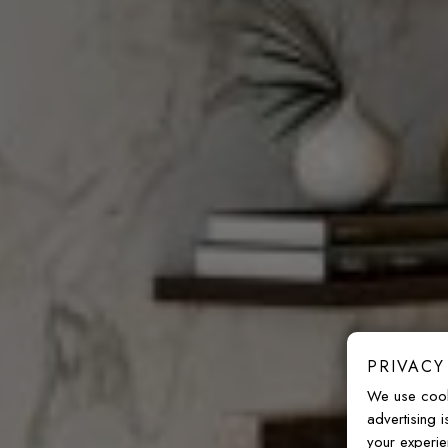
PRIVACY
We use cook
advertising 
your experie