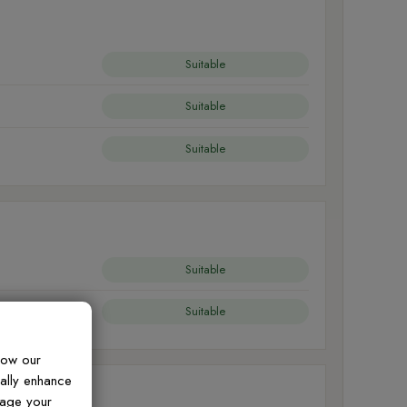
Suitable
Suitable
Suitable
Suitable
Suitable
how our
ually enhance
nage your