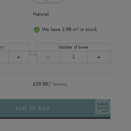
Natural
We have 2.88 m² in stock
 m²
Number of boxes
+
-
+
£59.88
(
1
boxes)
SAVE
ADD TO BAG
£34.02