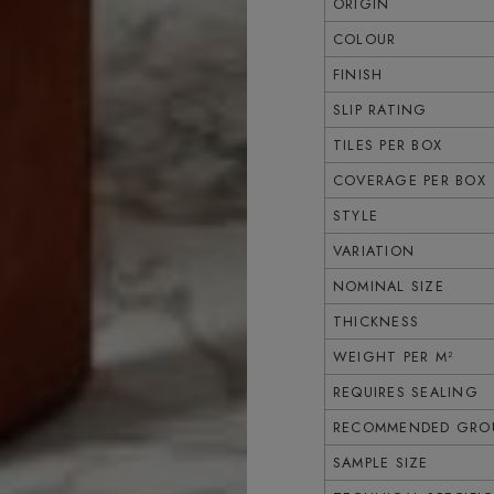
ORIGIN
COLOUR
FINISH
SLIP RATING
TILES PER BOX
COVERAGE PER BOX
STYLE
VARIATION
NOMINAL SIZE
THICKNESS
WEIGHT PER M²
REQUIRES SEALING
RECOMMENDED GROU
SAMPLE SIZE