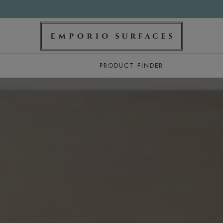
PRODUCT FINDER