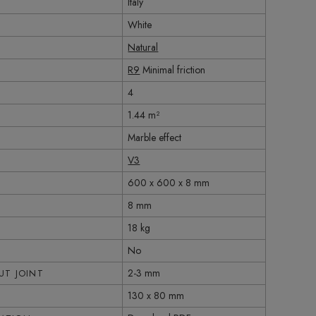
Italy
White
Natural
R9
Minimal friction
4
1.44 m²
Marble effect
V3
600 x 600 x 8 mm
8 mm
18 kg
No
2-3 mm
T JOINT
130 x 80 mm