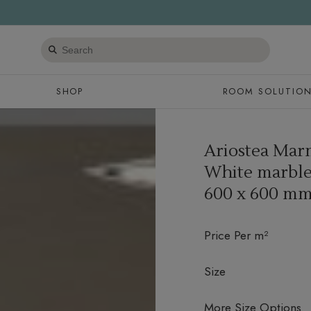
Search
products
SHOP
ROOM SOLUTIO
Ariostea Marm
White marble 
600 x 600 m
Price Per m²
Size
More Size Options