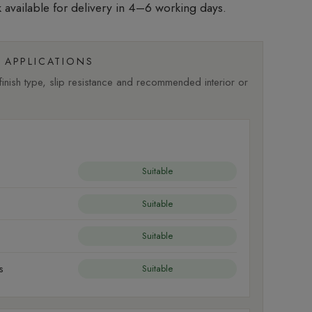
 available for delivery in 4–6 working days.
APPLICATIONS
nish type, slip resistance and recommended interior or
Suitable
Suitable
Suitable
s
Suitable