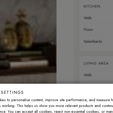
KITCHEN
Walls
Floors
Splashbacks
LIVING AREA
Walls
Floors
 SETTINGS
ies to personalise content, improve site performance, and measure 
is working. This helps us show you more relevant products and contin
OUTDOOR
nce. You can accept all cookies, reject non-essential cookies, or ma