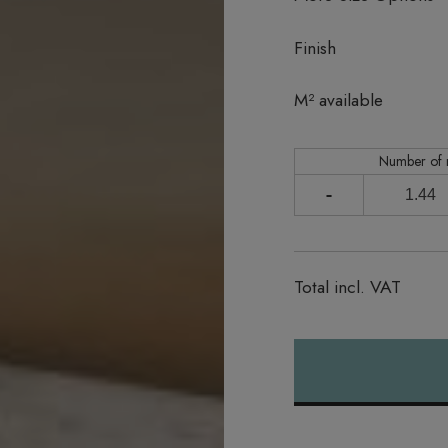
Finish
In stock
M² available
Number of
-
Total incl. VAT
Alternative: