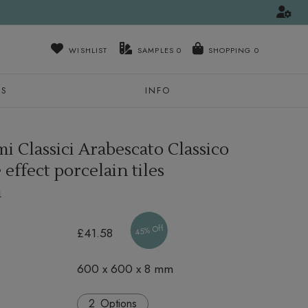
WISHLIST
SAMPLES
0
NS
INFO
i Classici Arabescato Classico
effect porcelain tiles
m
45% Off
£41.58
600 x 600 x 8 mm
Options