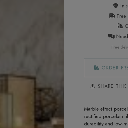
In s
Free 
Or
Need h
Free deli
ORDER FR
SHARE THI
Marble effect porcela
rectified porcelain t
durability and low-m