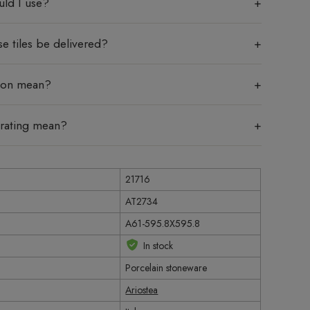
uld I use?
e tiles be delivered?
tion mean?
 rating mean?
21716
AT2734
A61-595.8X595.8
In stock
Porcelain stoneware
Ariostea