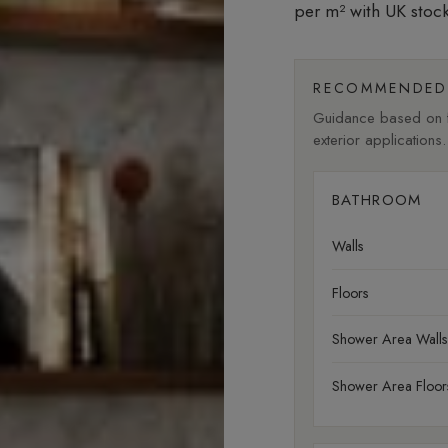
per m²
with UK stock
RECOMMENDED 
Guidance based on fi
exterior applications.
BATHROOM
Walls
Floors
Shower Area Walls
Shower Area Floor