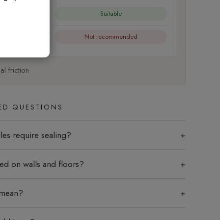
Suitable
Not recommended
l friction
ED QUESTIONS
les require sealing?
sed on walls and floors?
 mean?