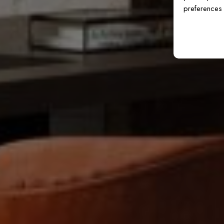
preferences 