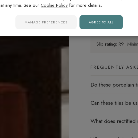
at any time. See our
Cookie Policy
for more details.
Walls
MANAGE PREFERENCES
AGREE TO ALL
Floors
Slip rating:
R9
Minima
FREQUENTLY ASK
Do these porcelain ti
Can these tiles be u
What does rectified