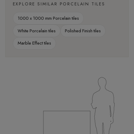
EXPLORE SIMILAR PORCELAIN TILES
1000 x 1000 mm Porcelain tiles
White Porcelain tiles
Polished Finish tiles
Marble Effect tiles