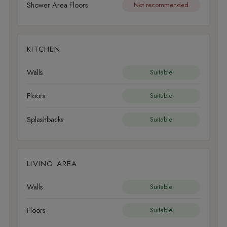
Shower Area Floors
Not recommended
KITCHEN
Walls
Suitable
Floors
Suitable
Splashbacks
Suitable
LIVING AREA
Walls
Suitable
Floors
Suitable