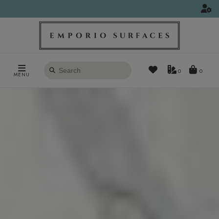
Search
0
MENU
products