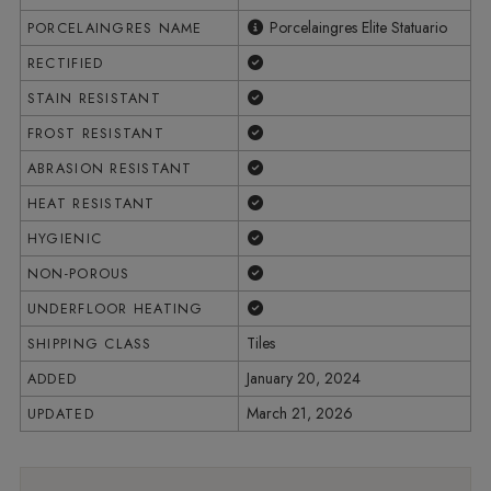
Porcelaingres Elite Statuario
PORCELAINGRES NAME
Yes
RECTIFIED
Yes
STAIN RESISTANT
Yes
FROST RESISTANT
Yes
ABRASION RESISTANT
Yes
HEAT RESISTANT
Yes
HYGIENIC
Yes
NON-POROUS
Yes
UNDERFLOOR HEATING
Tiles
SHIPPING CLASS
January 20, 2024
ADDED
March 21, 2026
UPDATED