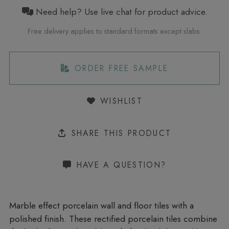
Need help? Use live chat for product advice.
Free delivery applies to standard formats except slabs.
ORDER FREE SAMPLE
WISHLIST
SHARE THIS PRODUCT
HAVE A QUESTION?
Marble effect porcelain wall and floor tiles with a
polished finish. These rectified porcelain tiles combine