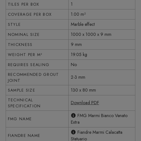
1
TILES PER BOX
1.00 m²
COVERAGE PER BOX
Marble effect
STYLE
1000 x 1000 x 9 mm
NOMINAL SIZE
9 mm
THICKNESS
19.05 kg
WEIGHT PER M²
No
REQUIRES SEALING
RECOMMENDED GROUT
2-3 mm
JOINT
130 x 80 mm
SAMPLE SIZE
TECHNICAL
Download PDF
SPECIFICATION
FMG Marmi Bianco Venato
FMG NAME
Extra
Fiandre Marmi Calacatta
FIANDRE NAME
Statuario