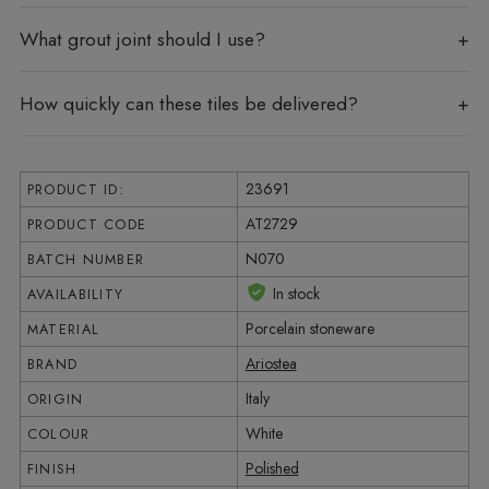
What grout joint should I use?
How quickly can these tiles be delivered?
23691
PRODUCT ID:
AT2729
PRODUCT CODE
N070
BATCH NUMBER
In stock
AVAILABILITY
Porcelain stoneware
MATERIAL
Ariostea
BRAND
Italy
ORIGIN
White
COLOUR
Polished
FINISH