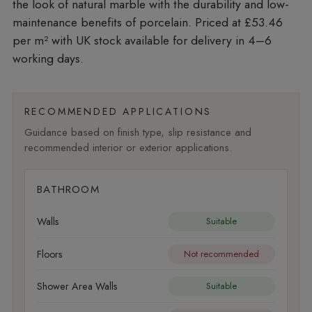
the look of natural marble with the durability and low-
maintenance benefits of porcelain. Priced at £53.46
per m²
with UK stock available for delivery in 4–6
working days.
RECOMMENDED APPLICATIONS
Guidance based on finish type, slip resistance and
recommended interior or exterior applications.
BATHROOM
Walls
Suitable
Floors
Not recommended
Shower Area Walls
Suitable