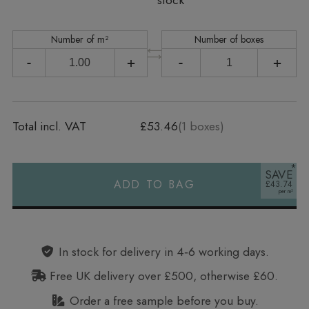
stock
Number of m²
Number of boxes
-
+
-
+
Total incl. VAT
£53.46
(
1
boxes)
SAVE
ADD TO BAG
£43.74
Alternative:
In stock for delivery in 4‑6 working days.
Free UK delivery over £500, otherwise £60.
Order a free sample before you buy.