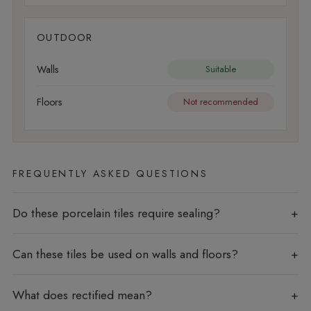
OUTDOOR
Walls
Suitable
Floors
Not recommended
FREQUENTLY ASKED QUESTIONS
Do these porcelain tiles require sealing?
Can these tiles be used on walls and floors?
What does rectified mean?