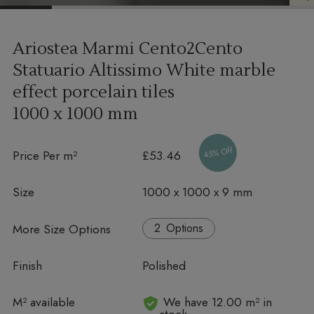
Ariostea Marmi Cento2Cento
Statuario Altissimo White marble
effect porcelain tiles
1000 x 1000 mm
45% Off
Price Per m²
£53.46
Size
1000 x 1000 x 9 mm
More Size Options
Options
Finish
Polished
In stock
M² available
We have 12.00 m² in