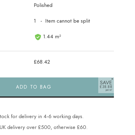
Polished
1 - Item cannot be split
1.44 m²
£68.42
SAVE
ADD TO BAG
£38.88
tock for delivery in 4‑6 working days.
UK delivery over £500, otherwise £60.