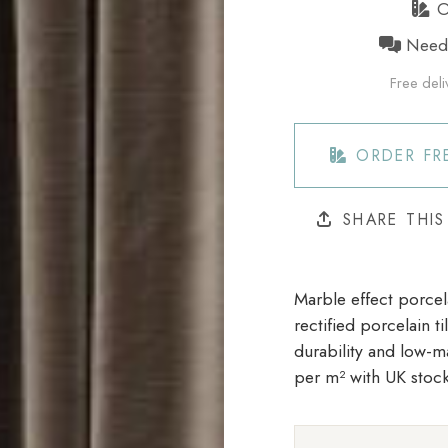
Or
Need h
Free deli
ORDER FR
SHARE THI
Marble effect porcela
rectified porcelain t
durability and low-m
per m²
with UK stock