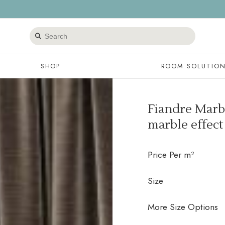
Search
products
SHOP
ROOM SOLUTIO
Fiandre Marbl
marble effect
Price Per m²
Size
More Size Options