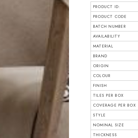
PRODUCT ID:
PRODUCT CODE
BATCH NUMBER
AVAILABILITY
MATERIAL
BRAND
ORIGIN
COLOUR
FINISH
TILES PER BOX
COVERAGE PER BOX
STYLE
NOMINAL SIZE
THICKNESS