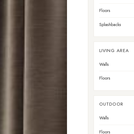
Floors
Splashbacks
LIVING AREA
Walls
Floors
OUTDOOR
Walls
Floors