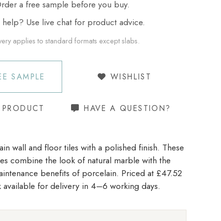
der a free sample before you buy.
elp? Use live chat for product advice.
very applies to standard formats except slabs.
EE SAMPLE
WISHLIST
S PRODUCT
HAVE A QUESTION?
in wall and floor tiles with a polished finish. These
iles combine the look of natural marble with the
aintenance benefits of porcelain. Priced at £47.52
 available for delivery in 4–6 working days.