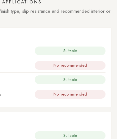
APPLICATIONS
nish type, slip resistance and recommended interior or
Suitable
Not recommended
Suitable
s
Not recommended
Suitable