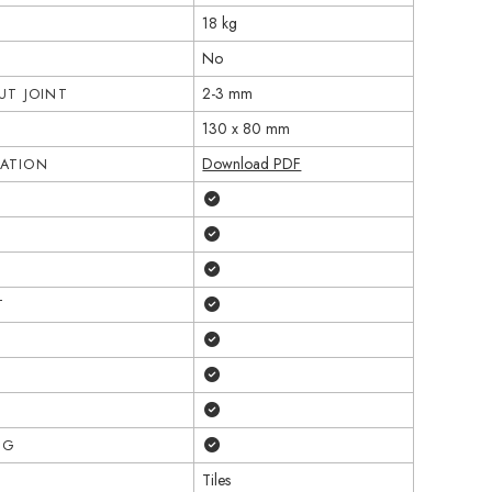
18 kg
No
2-3 mm
T JOINT
130 x 80 mm
Download PDF
CATION
Yes
Yes
Yes
Yes
T
Yes
Yes
Yes
Yes
NG
Tiles