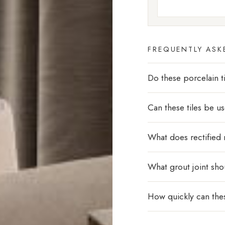
FREQUENTLY ASK
Do these porcelain ti
Can these tiles be u
What does rectified
What grout joint sho
How quickly can thes