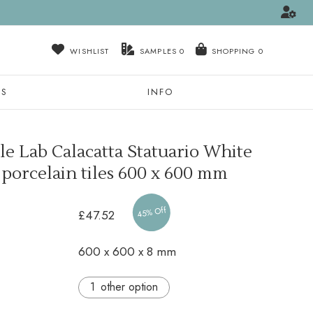
WISHLIST
SAMPLES
0
NS
INFO
e Lab Calacatta Statuario White
 porcelain tiles
600 x 600 mm
45% Off
£47.52
600 x 600 x 8 mm
other option