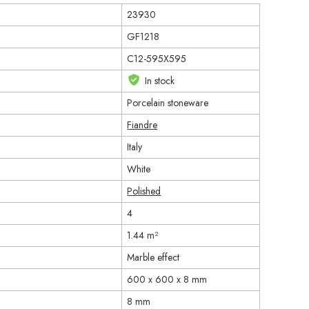
23930
GF1218
C12-595X595
In stock
Porcelain stoneware
Fiandre
Italy
White
Polished
4
1.44 m²
Marble effect
600 x 600 x 8 mm
8 mm