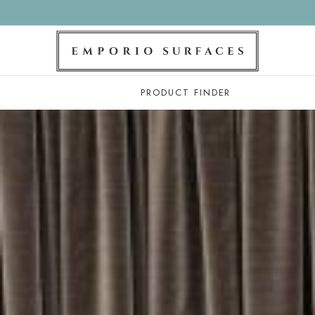
PRODUCT FINDER