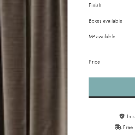
Finish
Boxes available
In stock
M² available
Price
Alternative:
In s
Free 