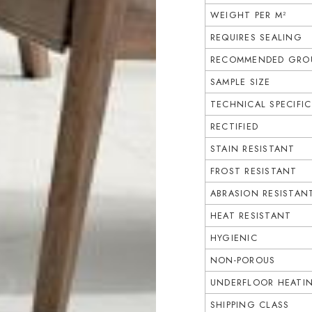
WEIGHT PER M²
REQUIRES SEALING
RECOMMENDED GROU
SAMPLE SIZE
TECHNICAL SPECIFI
RECTIFIED
STAIN RESISTANT
FROST RESISTANT
ABRASION RESISTAN
HEAT RESISTANT
HYGIENIC
NON-POROUS
UNDERFLOOR HEATI
SHIPPING CLASS