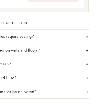
ED QUESTIONS
les require sealing?
sed on walls and floors?
 mean?
uld I use?
e tiles be delivered?