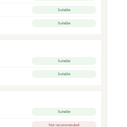
Suitable
Suitable
Suitable
Suitable
Suitable
Not recommended