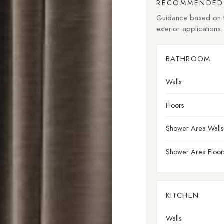
RECOMMENDED 
Guidance based on fi
exterior applications.
BATHROOM
Walls
Floors
Shower Area Walls
Shower Area Floor
KITCHEN
Walls