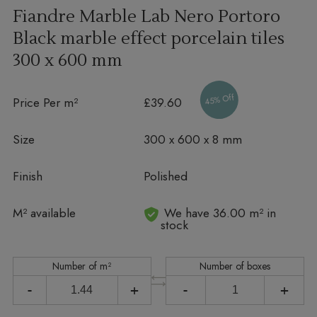
Fiandre Marble Lab Nero Portoro
Black marble effect porcelain tiles
300 x 600 mm
45% Off
Price Per m²
£39.60
Size
300 x 600 x 8 mm
Finish
Polished
In stock
M² available
We have 36.00 m² in
stock
Number of m²
Number of boxes
-
+
-
+