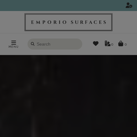
Search
0
MENU
products