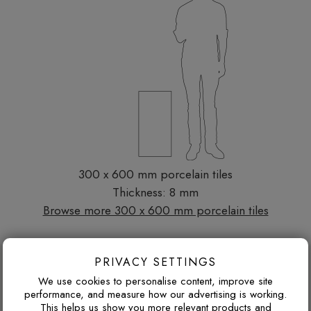
300 x 600 mm porcelain tiles
Thickness: 8 mm
Browse more 300 x 600 mm porcelain tiles
DESIGN ADVICE FOR THESE THESE
PRIVACY SETTINGS
We use cookies to personalise content, improve site
TILES
performance, and measure how our advertising is working.
This helps us show you more relevant products and