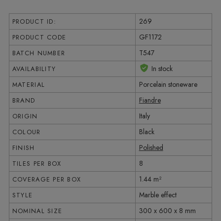
269
PRODUCT ID:
GF1172
PRODUCT CODE
T547
BATCH NUMBER
In stock
AVAILABILITY
Porcelain stoneware
MATERIAL
Fiandre
BRAND
Italy
ORIGIN
Black
COLOUR
Polished
FINISH
8
TILES PER BOX
1.44 m²
COVERAGE PER BOX
Marble effect
STYLE
300 x 600 x 8 mm
NOMINAL SIZE