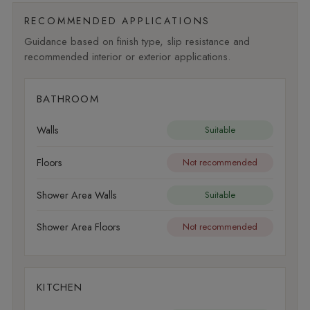
RECOMMENDED APPLICATIONS
Guidance based on finish type, slip resistance and
recommended interior or exterior applications.
BATHROOM
Walls
Suitable
Floors
Not recommended
Shower Area Walls
Suitable
Shower Area Floors
Not recommended
KITCHEN