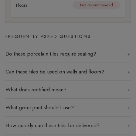
Floors
Not recommended
FREQUENTLY ASKED QUESTIONS
Do these porcelain tiles require sealing?
Can these tiles be used on walls and floors?
What does rectified mean?
What grout joint should I use?
How quickly can these tiles be delivered?