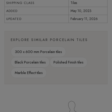
Tiles
SHIPPING CLASS
May 10, 2023
ADDED
February 11, 2026
UPDATED
EXPLORE SIMILAR PORCELAIN TILES
300 x 600 mm Porcelain tiles
Black Porcelain tiles
Polished Finish tiles
Marble Effect tiles