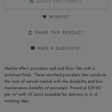
ORDER FREE SAMPLE
WISHLIST
SHARE THIS PRODUCT
HAVE A QUESTION?
Marble effect porcelain wall and floor tiles with a
polished finish. These rectified porcelain tiles combine
the look of natural marble with the durability and low-
maintenance benefits of porcelain. Priced at £39.60
per m²
with UK stock available for delivery in 4–6
working days.