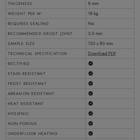
8 mm
THICKNESS
18 kg
WEIGHT PER M²
No
REQUIRES SEALING
2-3 mm
RECOMMENDED GROUT JOINT
130 x 80 mm
SAMPLE SIZE
Download PDF
TECHNICAL SPECIFICATION
Yes
RECTIFIED
Yes
STAIN RESISTANT
Yes
FROST RESISTANT
Yes
ABRASION RESISTANT
Yes
HEAT RESISTANT
Yes
HYGIENIC
Yes
NON-POROUS
Yes
UNDERFLOOR HEATING