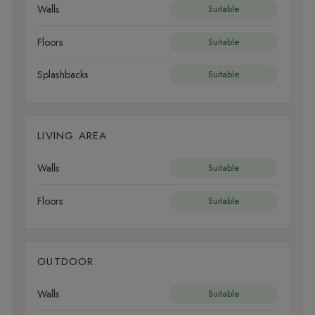
Walls
Suitable
Floors
Suitable
Splashbacks
Suitable
LIVING AREA
Walls
Suitable
Floors
Suitable
OUTDOOR
Walls
Suitable