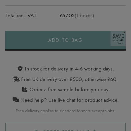
Total incl. VAT
£57.02
(
1
boxes)
SAVE
ADD TO BAG
£32.40
Alternative:
In stock for delivery in 4‑6 working days.
Free UK delivery over £500, otherwise £60.
Order a free sample before you buy.
Need help? Use live chat for product advice.
Free delivery applies to standard formats except slabs.