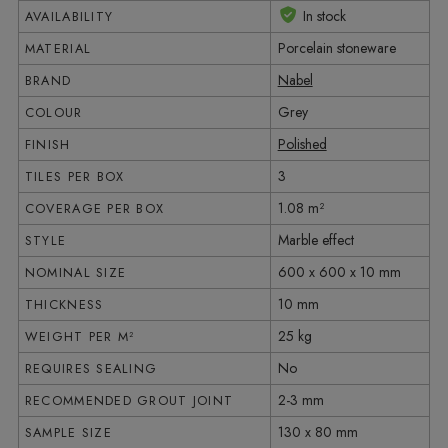
In stock
AVAILABILITY
Porcelain stoneware
MATERIAL
Nabel
BRAND
Grey
COLOUR
Polished
FINISH
3
TILES PER BOX
1.08 m²
COVERAGE PER BOX
Marble effect
STYLE
600 x 600 x 10 mm
NOMINAL SIZE
10 mm
THICKNESS
25 kg
WEIGHT PER M²
No
REQUIRES SEALING
2-3 mm
RECOMMENDED GROUT JOINT
130 x 80 mm
SAMPLE SIZE