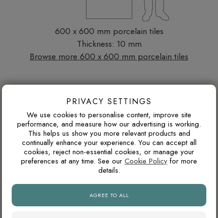
600 x 600 mm porcelain tiles
Thickness: 10 mm
Browse more 600 x 600 mm porcelain tiles
DESIGN ADVICE FOR THESE THESE
PRIVACY SETTINGS
TILES
We use cookies to personalise content, improve site
performance, and measure how our advertising is working.
This helps us show you more relevant products and
WARM GREY OR COOL GREY?
continually enhance your experience. You can accept all
cookies, reject non-essential cookies, or manage your
Grey tiles can have either warm or cool undertones. Warm
preferences at any time. See our
Cookie Policy
for more
details.
greys usually pair better with oak, brass, beige and natural
stone tones, while cooler greys suit black details, chrome
fittings and cleaner contemporary interiors.
AGREE TO ALL