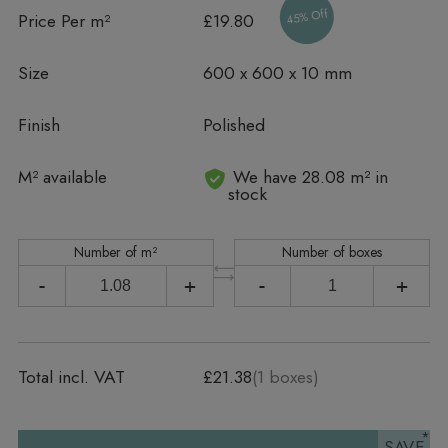
45% Off
Price Per m²
£19.80
Size
600 x 600 x 10 mm
Finish
Polished
In stock
M² available
We have 28.08 m² in
stock
Number of m²
Number of boxes
-
+
-
+
Total incl. VAT
£21.38
(
1
boxes)
SAVE