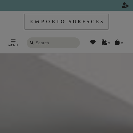
Search
0
MENU
products