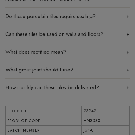
Do these porcelain tiles require sealing?
Can these tiles be used on walls and floors?
What does rectified mean?
What grout joint should I use?
How quickly can these tiles be delivered?
23942
PRODUCT ID:
HN3030
PRODUCT CODE
J64A
BATCH NUMBER