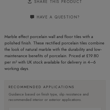
SHARE THIS PRODUCT
HAVE A QUESTION?
Marble effect porcelain wall and floor tiles with a
polished finish. These rectified porcelain tiles combine
the look of natural marble with the durability and low-
maintenance benefits of porcelain. Priced at £19.80
per m²
with UK stock available for delivery in 4–6
working days.
RECOMMENDED APPLICATIONS
Guidance based on finish type, slip resistance and
recommended interior or exterior applications.