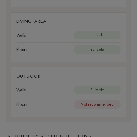
LIVING AREA
Walls
Suitable
Floors
Suitable
OUTDOOR
Walls
Suitable
Floors
Not recommended
FREQUENTLY ASKED QUESTIONS