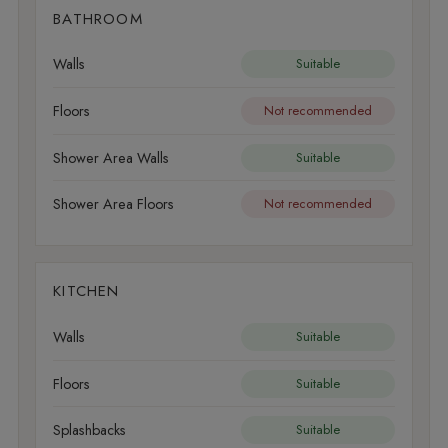
BATHROOM
Walls
Suitable
Floors
Not recommended
Shower Area Walls
Suitable
Shower Area Floors
Not recommended
KITCHEN
Walls
Suitable
Floors
Suitable
Splashbacks
Suitable