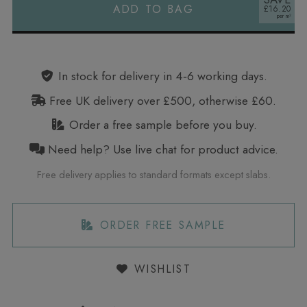
ADD TO BAG
£16.20
Alternative:
In stock for delivery in 4‑6 working days.
Free UK delivery over £500, otherwise £60.
Order a free sample before you buy.
Need help? Use live chat for product advice.
Free delivery applies to standard formats except slabs.
ORDER FREE SAMPLE
WISHLIST