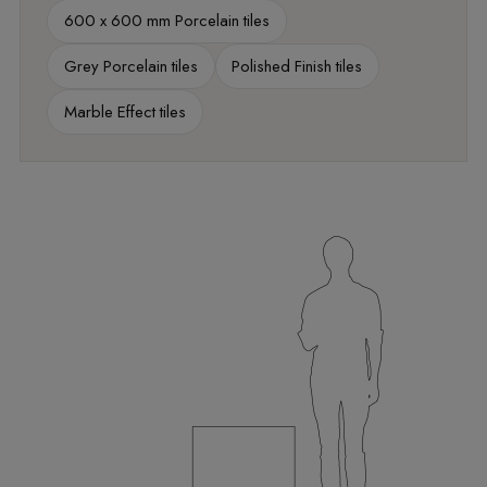
600 x 600 mm Porcelain tiles
Grey Porcelain tiles
Polished Finish tiles
Marble Effect tiles