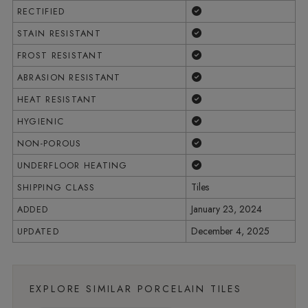
Yes
RECTIFIED
Yes
STAIN RESISTANT
Yes
FROST RESISTANT
Yes
ABRASION RESISTANT
Yes
HEAT RESISTANT
Yes
HYGIENIC
Yes
NON-POROUS
Yes
UNDERFLOOR HEATING
Tiles
SHIPPING CLASS
January 23, 2024
ADDED
December 4, 2025
UPDATED
EXPLORE SIMILAR PORCELAIN TILES