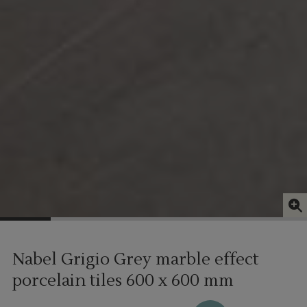
Nabel Grigio Grey marble effect
porcelain tiles
600 x 600 mm