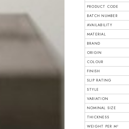
PRODUCT CODE
BATCH NUMBER
AVAILABILITY
MATERIAL
BRAND
ORIGIN
COLOUR
FINISH
SLIP RATING
STYLE
VARIATION
NOMINAL SIZE
THICKNESS
WEIGHT PER M²