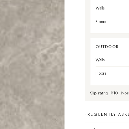
Walls
Floors
OUTDOOR
Walls
Floors
Slip rating:
R10
Norm
FREQUENTLY ASK