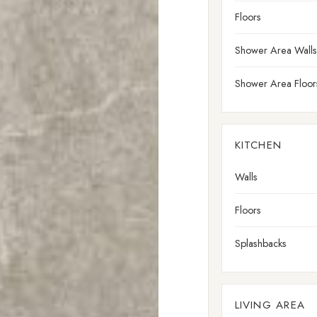
Floors
Shower Area Walls
Shower Area Floor
KITCHEN
Walls
Floors
Splashbacks
LIVING AREA