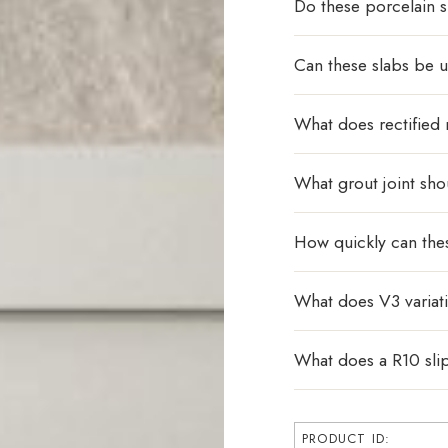
Do these porcelain s
Can these slabs be u
What does rectified
What grout joint sho
How quickly can the
What does V3 varia
What does a R10 sli
PRODUCT ID: