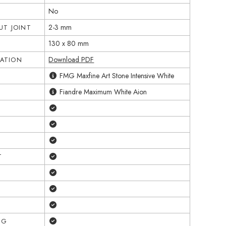
No
2-3 mm
T JOINT
130 x 80 mm
Download PDF
CATION
FMG Maxfine Art Stone Intensive White
Fiandre Maximum White Aion
Yes
Yes
Yes
Yes
T
Yes
Yes
Yes
Yes
NG