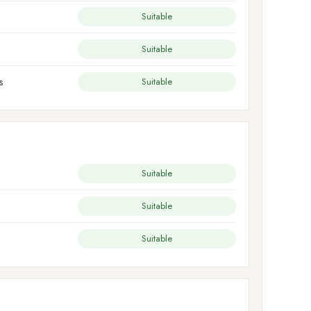
Suitable
Suitable
s
Suitable
Suitable
Suitable
Suitable