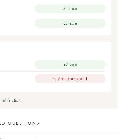
Suitable
Suitable
Suitable
Not recommended
al friction
ED QUESTIONS