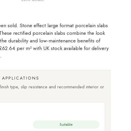
Stone effect large format porcelain slabs
. These rectified porcelain slabs combine the look
 the durability and low-maintenance benefits of
t £62.64 per m²
with UK stock available for delivery
.
APPLICATIONS
nish type, slip resistance and recommended interior or
Suitable