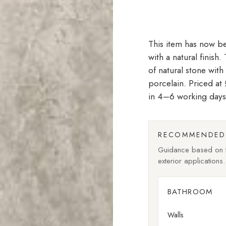
with a natural finish
of natural stone with
porcelain. Priced a
in 4–6 working days
RECOMMENDED 
Guidance based on fi
exterior applications.
BATHROOM
Walls