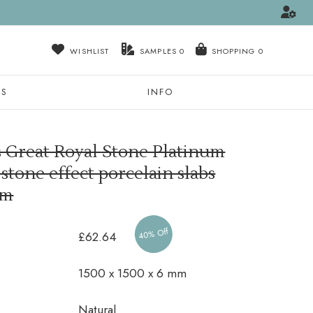
WISHLIST
SAMPLES
0
NS
INFO
s Great Royal Stone Platinum
tone effect porcelain slabs
mm
40% Off
£62.64
1500 x 1500 x 6 mm
Natural