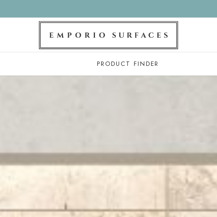
PRODUCT FINDER