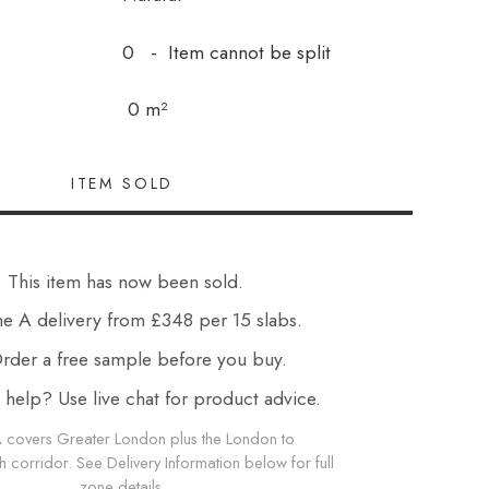
0 - Item cannot be split
0 m²
This item has now been sold.
e A delivery from £348 per 15 slabs.
der a free sample before you buy.
elp? Use live chat for product advice.
 covers Greater London plus the London to
corridor. See Delivery Information below for full
zone details.