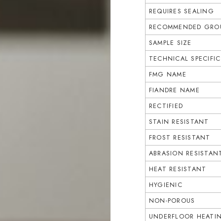
REQUIRES SEALING
RECOMMENDED GROU
SAMPLE SIZE
TECHNICAL SPECIFI
FMG NAME
FIANDRE NAME
RECTIFIED
STAIN RESISTANT
FROST RESISTANT
ABRASION RESISTAN
HEAT RESISTANT
HYGIENIC
NON-POROUS
UNDERFLOOR HEATI