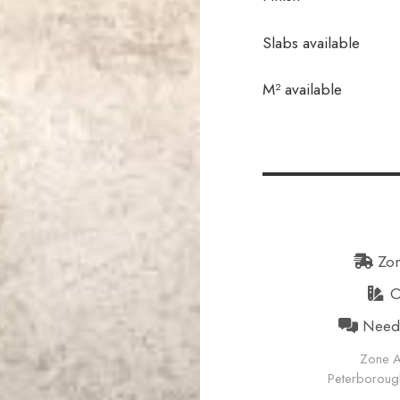
Slabs available
In stock
M² available
Zon
Or
Need h
Zone A
Peterborough 