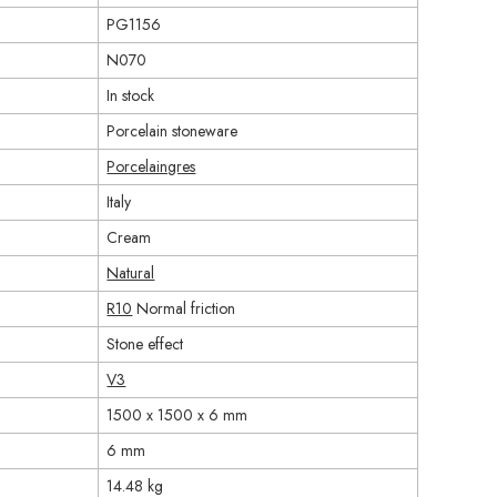
PG1156
N070
In stock
Porcelain stoneware
Porcelaingres
Italy
Cream
Natural
R10
Normal friction
Stone effect
V3
1500 x 1500 x 6 mm
6 mm
14.48 kg