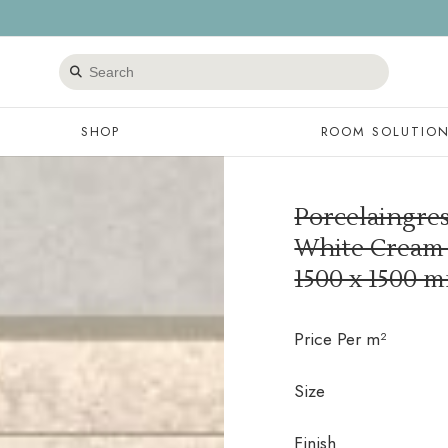
Search
products
SHOP
ROOM SOLUTIO
Porcelaingre
White Cream s
1500 x 1500 
Price Per m²
Size
Finish