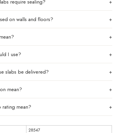
labs require sealing?
sed on walls and floors?
 mean?
uld I use?
se slabs be delivered?
tion mean?
p rating mean?
28547