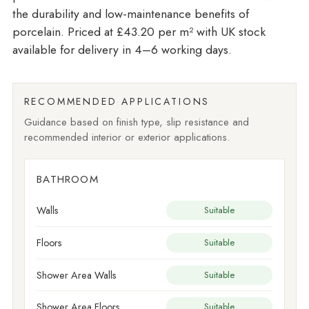
the durability and low-maintenance benefits of
porcelain. Priced at £43.20 per m²
with UK stock
available for delivery in 4–6 working days.
RECOMMENDED APPLICATIONS
Guidance based on finish type, slip resistance and
recommended interior or exterior applications.
BATHROOM
Walls
Suitable
Floors
Suitable
Shower Area Walls
Suitable
Shower Area Floors
Suitable