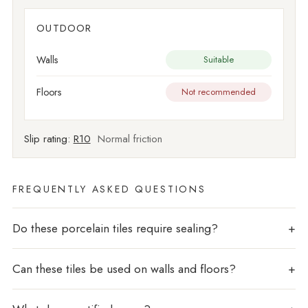
OUTDOOR
Walls
Suitable
Floors
Not recommended
Slip rating:
R10
Normal friction
FREQUENTLY ASKED QUESTIONS
Do these porcelain tiles require sealing?
Can these tiles be used on walls and floors?