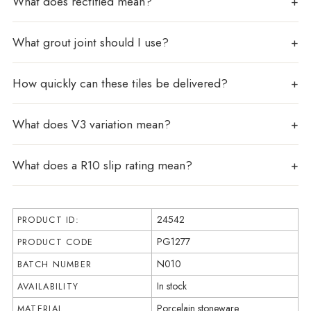
What does rectified mean?
What grout joint should I use?
How quickly can these tiles be delivered?
What does V3 variation mean?
What does a R10 slip rating mean?
24542
PRODUCT ID:
PG1277
PRODUCT CODE
N010
BATCH NUMBER
In stock
AVAILABILITY
Porcelain stoneware
MATERIAL