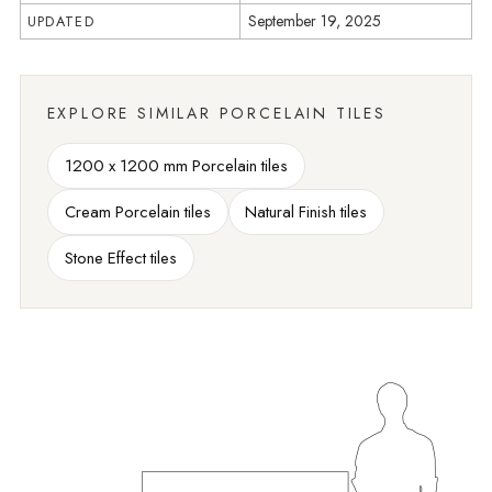
September 19, 2025
UPDATED
EXPLORE SIMILAR PORCELAIN TILES
1200 x 1200 mm Porcelain tiles
Cream Porcelain tiles
Natural Finish tiles
Stone Effect tiles