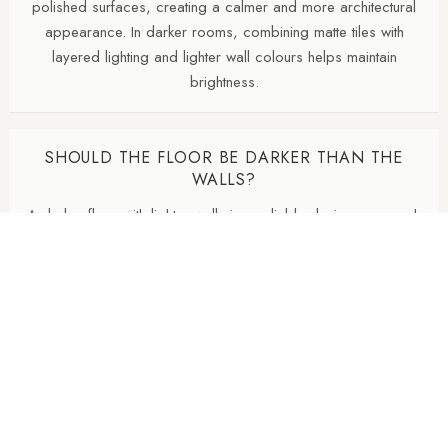
polished surfaces, creating a calmer and more architectural
appearance. In darker rooms, combining matte tiles with
layered lighting and lighter wall colours helps maintain
brightness.
SHOULD THE FLOOR BE DARKER THAN THE
WALLS?
A darker floor with lighter walls is a reliable design approach
because it visually grounds the room. However, in darker
bathrooms or north-facing spaces, keeping the floor and
walls closer in tone can sometimes create a softer, more
spacious effect.
DO I NEED TO MATCH THE GROUT TO THE
TILE?
Matching grout creates a cleaner, more seamless finish and