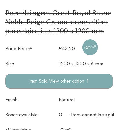
Porcelaingres Great Royal Stone
Noble Beige Cream stone effect
porcelain tiles
1200 x 1200 mm
50% Off
Price Per m²
£43.20
Size
1200 x 1200 x 6 mm
other option
Finish
Natural
Boxes available
0 - Item cannot be split
In stock
M² available
0 m²