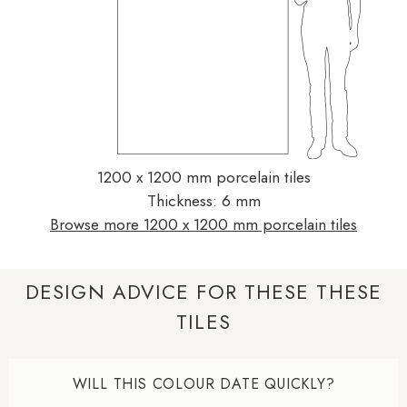
1200 x 1200 mm porcelain tiles
Thickness: 6 mm
Browse more 1200 x 1200 mm porcelain tiles
DESIGN ADVICE FOR THESE THESE
TILES
WILL THIS COLOUR DATE QUICKLY?