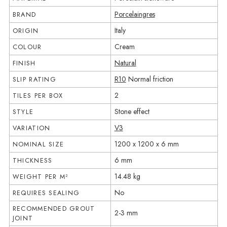
Porcelaingres
BRAND
Italy
ORIGIN
Cream
COLOUR
Natural
FINISH
R10
Normal friction
SLIP RATING
2
TILES PER BOX
Stone effect
STYLE
V3
VARIATION
1200 x 1200 x 6 mm
NOMINAL SIZE
6 mm
THICKNESS
14.48 kg
WEIGHT PER M²
No
REQUIRES SEALING
RECOMMENDED GROUT
2-3 mm
JOINT