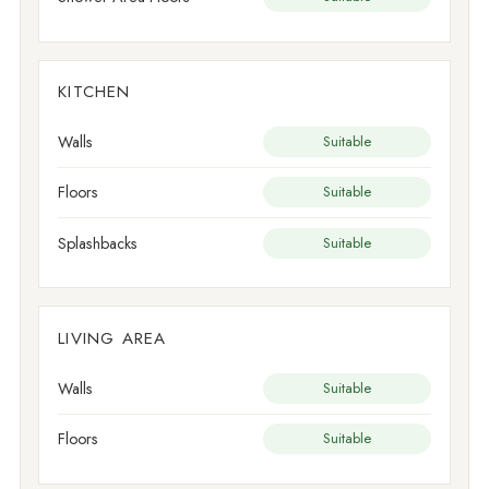
KITCHEN
Walls
Suitable
Floors
Suitable
Splashbacks
Suitable
LIVING AREA
Walls
Suitable
Floors
Suitable