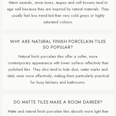
Warm neutrals, stone tones, taupes and soft browns tend to
age well because they are inspired by natural materials. They
usually feel less trend-led than very cold greys or highly
saturated colours.
WHY ARE NATURAL FINISH PORCELAIN TILES
SO POPULAR?
Natural finish porcelain tiles offer a softer, more
contemporary appearance with lower surface reflectivity than
polished tiles. They also tend to hide dust, water marks and
daily wear more effectively, making them particularly practical
for busy kitchens and bathrooms.
DO MATTE TILES MAKE A ROOM DARKER?
Matte and natural finish porcelain tiles absorb more light than