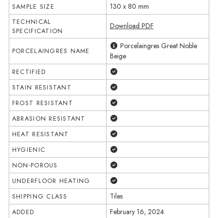
130 x 80 mm
SAMPLE SIZE
TECHNICAL
Download PDF
SPECIFICATION
Porcelaingres Great Noble
PORCELAINGRES NAME
Beige
Yes
RECTIFIED
Yes
STAIN RESISTANT
Yes
FROST RESISTANT
Yes
ABRASION RESISTANT
Yes
HEAT RESISTANT
Yes
HYGIENIC
Yes
NON-POROUS
Yes
UNDERFLOOR HEATING
Tiles
SHIPPING CLASS
February 16, 2024
ADDED