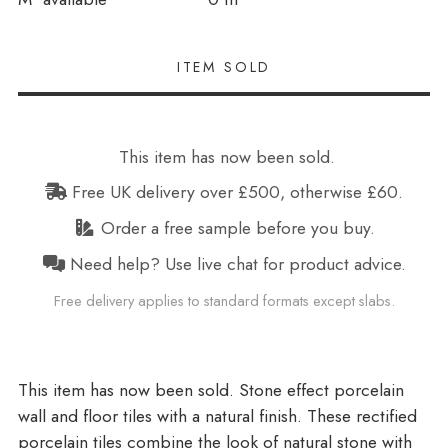
This item has now been sold.
Free UK delivery over £500, otherwise £60.
Order a free sample before you buy.
Need help? Use live chat for product advice.
Free delivery applies to standard formats except slabs.
Stone effect porcelain
wall and floor tiles with a natural finish. These rectified
porcelain tiles combine the look of natural stone with