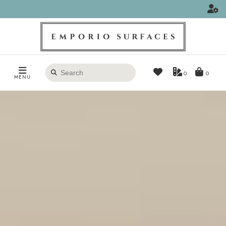
Search
0
MENU
products