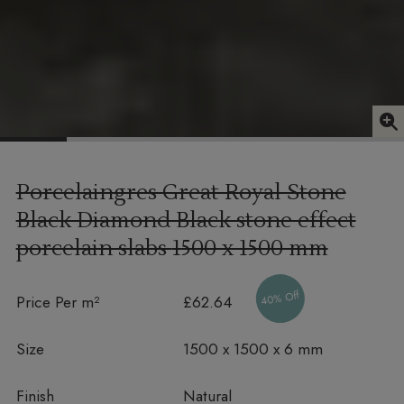
Porcelaingres Great Royal Stone
Black Diamond Black stone effect
porcelain slabs
1500 x 1500 mm
40% Off
Price Per m²
£62.64
Size
1500 x 1500 x 6 mm
Finish
Natural