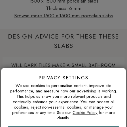
1500 x 1500 mm porcelain slabs
Thickness: 6 mm
Browse more 1500 x 1500 mm porcelain slabs
DESIGN ADVICE FOR THESE THESE
SLABS
WILL DARK TILES MAKE A SMALL BATHROOM
FEEL SMALLER?
PRIVACY SETTINGS
Dark porcelain tiles can make a compact bathroom feel
We use cookies to personalise content, improve site
more enclosed if used across every wall. Used more
performance, and measure how our advertising is working.
strategically, such as on the floor, inside a shower area or
This helps us show you more relevant products and
continually enhance your experience. You can accept all
as a single feature wall, darker tiles can add depth, contrast
cookies, reject non-essential cookies, or manage your
and a more luxurious atmosphere.
preferences at any time. See our
Cookie Policy
for more
details.