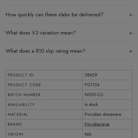
How quickly can these slabs be delivered?
What does V3 variation mean?
What does a R10 slip rating mean?
28429
PRODUCT ID:
PG1154
PRODUCT CODE
N050-CU
BATCH NUMBER
In stock
AVAILABILITY
Porcelain stoneware
MATERIAL
Porcelaingres
BRAND
Italy
ORIGIN