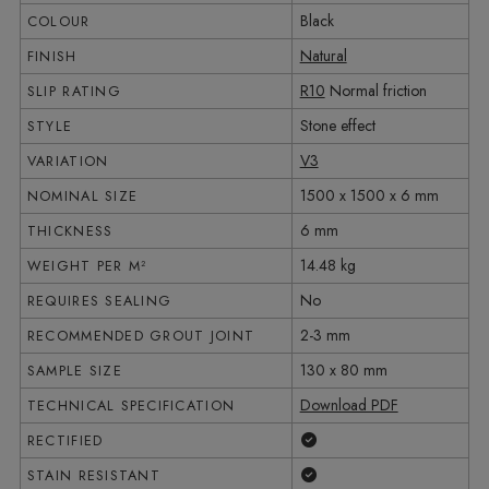
Black
COLOUR
Natural
FINISH
R10
Normal friction
SLIP RATING
Stone effect
STYLE
V3
VARIATION
1500 x 1500 x 6 mm
NOMINAL SIZE
6 mm
THICKNESS
14.48 kg
WEIGHT PER M²
No
REQUIRES SEALING
2-3 mm
RECOMMENDED GROUT JOINT
130 x 80 mm
SAMPLE SIZE
Download PDF
TECHNICAL SPECIFICATION
Yes
RECTIFIED
Yes
STAIN RESISTANT