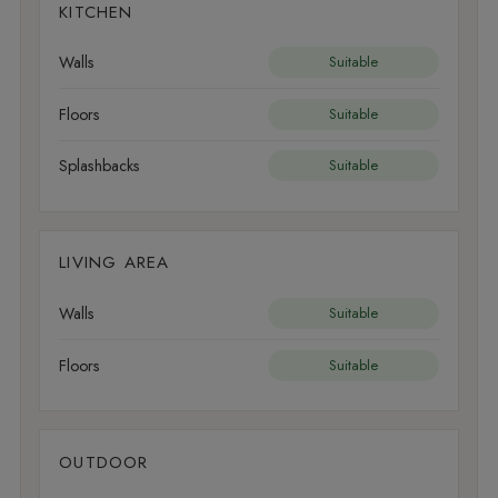
KITCHEN
Walls
Suitable
Floors
Suitable
Splashbacks
Suitable
LIVING AREA
Walls
Suitable
Floors
Suitable
OUTDOOR