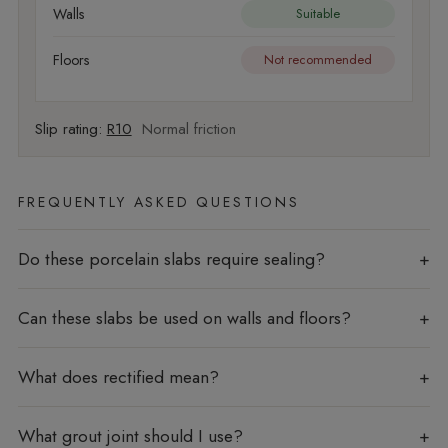
Walls
Suitable
Floors
Not recommended
Slip rating:
R10
Normal friction
FREQUENTLY ASKED QUESTIONS
Do these porcelain slabs require sealing?
Can these slabs be used on walls and floors?
What does rectified mean?
What grout joint should I use?