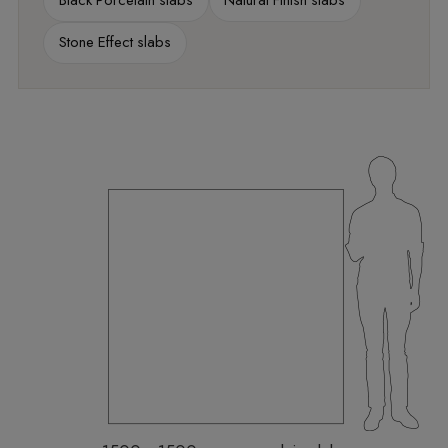
Black Porcelain slabs
Natural Finish slabs
Stone Effect slabs