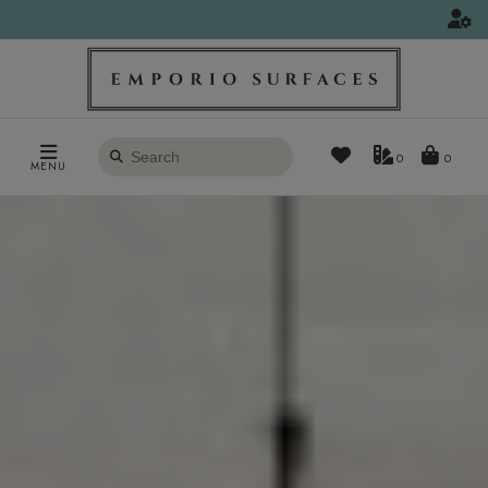
Search
0
MENU
products