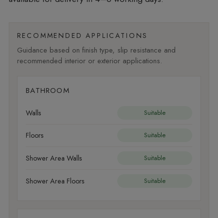
RECOMMENDED APPLICATIONS
Guidance based on finish type, slip resistance and
recommended interior or exterior applications.
BATHROOM
Walls
Suitable
Floors
Suitable
Shower Area Walls
Suitable
Shower Area Floors
Suitable