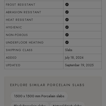
Yes
FROST RESISTANT
Yes
ABRASION RESISTANT
Yes
HEAT RESISTANT
Yes
HYGIENIC
Yes
NON-POROUS
Yes
UNDERFLOOR HEATING
Slabs
SHIPPING CLASS
July 18, 2024
ADDED
September 19, 2025
UPDATED
EXPLORE SIMILAR PORCELAIN SLABS
1500 x 1500 mm Porcelain slabs