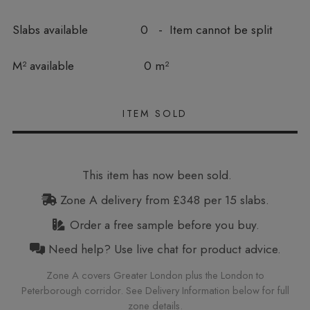
Slabs available
0 - Item cannot be split
In stock
M² available
0 m²
This item has now been sold.
Zone A delivery from £348 per 15 slabs.
Order a free sample before you buy.
Need help? Use live chat for product advice.
Zone A covers Greater London plus the London to
Peterborough corridor. See Delivery Information below for full
zone details.