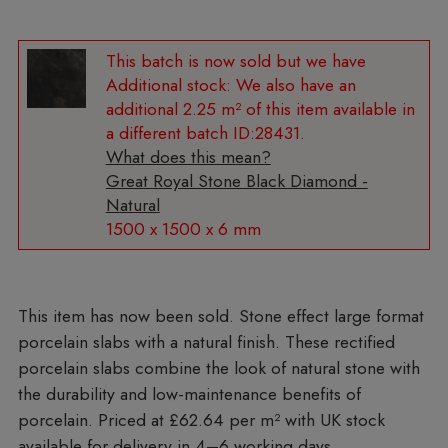
Additional stock:
We also have an
additional 2.25 m² of this item available in
a different batch ID:28431.
What does this mean?
Great Royal Stone Black Diamond -
Natural
1500 x 1500 x 6 mm
Stone effect large format
porcelain slabs with a natural finish. These rectified
porcelain slabs combine the look of natural stone with
the durability and low-maintenance benefits of
porcelain. Priced at £62.64 per m²
with UK stock
available for delivery in 4–6 working days.