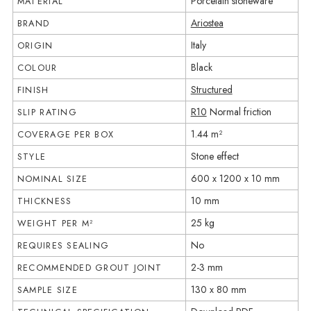
Porcelain stoneware
MATERIAL
Ariostea
BRAND
Italy
ORIGIN
Black
COLOUR
Structured
FINISH
R10
Normal friction
SLIP RATING
1.44 m²
COVERAGE PER BOX
Stone effect
STYLE
600 x 1200 x 10 mm
NOMINAL SIZE
10 mm
THICKNESS
25 kg
WEIGHT PER M²
No
REQUIRES SEALING
2-3 mm
RECOMMENDED GROUT JOINT
130 x 80 mm
SAMPLE SIZE