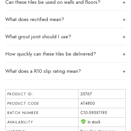
Can these tiles be used on walls and floors?
What does rectified mean?
What grout joint should I use?
How quickly can these tiles be delivered?
What does a R10 slip rating mean?
25767
PRODUCT ID:
AT4800
PRODUCT CODE
C10-595X1195
BATCH NUMBER
In stock
AVAILABILITY