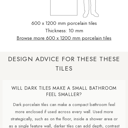
600 x 1200 mm porcelain tiles
Thickness: 10 mm
Browse more 600 x 1200 mm porcelain tiles
DESIGN ADVICE FOR THESE THESE
TILES
WILL DARK TILES MAKE A SMALL BATHROOM
FEEL SMALLER?
Dark porcelain tiles can make a compact bathroom feel
more enclosed if used across every wall. Used more
strategically, such as on the floor, inside a shower area or
as a single feature wall, darker tiles can add depth, contrast