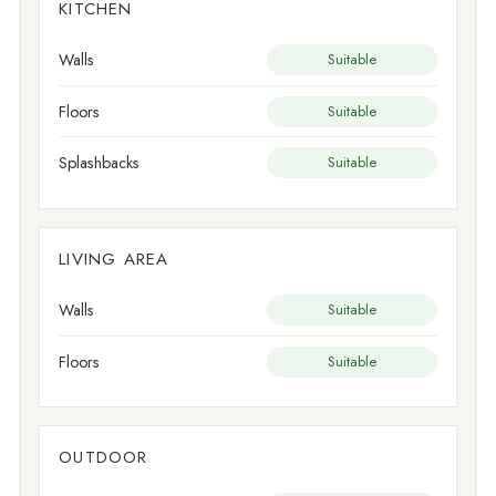
KITCHEN
Walls
Suitable
Floors
Suitable
Splashbacks
Suitable
LIVING AREA
Walls
Suitable
Floors
Suitable
OUTDOOR