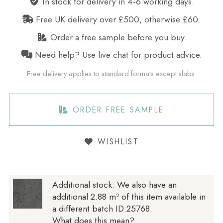
In stock for delivery in 4‑6 working days.
Free UK delivery over £500, otherwise £60.
Order a free sample before you buy.
Need help? Use live chat for product advice.
Free delivery applies to standard formats except slabs.
ORDER FREE SAMPLE
WISHLIST
Additional stock:
We also have an
additional 2.88 m² of this item available in
a different batch ID:25768.
What does this mean?