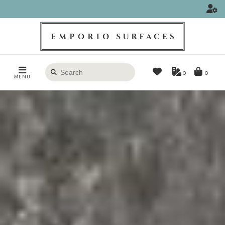
Search
0
MENU
products