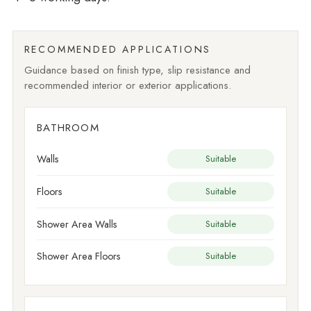
RECOMMENDED APPLICATIONS
Guidance based on finish type, slip resistance and
recommended interior or exterior applications.
BATHROOM
Walls
Suitable
Floors
Suitable
Shower Area Walls
Suitable
Shower Area Floors
Suitable