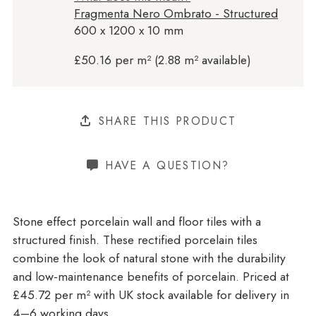
Fragmenta Nero Ombrato - Structured
600 x 1200 x 10 mm
£50.16 per m² (2.88 m² available)
SHARE THIS PRODUCT
HAVE A QUESTION?
Stone effect porcelain wall and floor tiles with a
structured finish. These rectified porcelain tiles
combine the look of natural stone with the durability
and low-maintenance benefits of porcelain. Priced at
£45.72 per m²
with UK stock available for delivery in
4–6 working days.