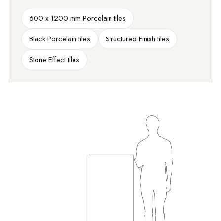
600 x 1200 mm Porcelain tiles
Black Porcelain tiles
Structured Finish tiles
Stone Effect tiles