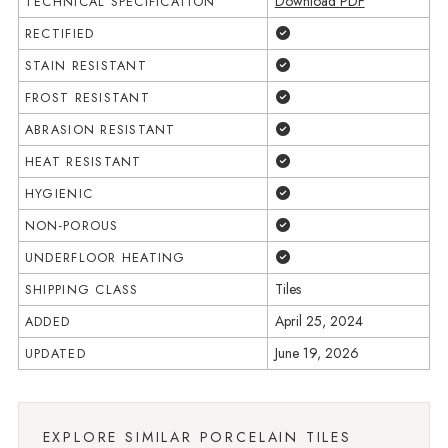
Download PDF
TECHNICAL SPECIFICATION
Yes
RECTIFIED
Yes
STAIN RESISTANT
Yes
FROST RESISTANT
Yes
ABRASION RESISTANT
Yes
HEAT RESISTANT
Yes
HYGIENIC
Yes
NON-POROUS
Yes
UNDERFLOOR HEATING
Tiles
SHIPPING CLASS
April 25, 2024
ADDED
June 19, 2026
UPDATED
EXPLORE SIMILAR PORCELAIN TILES