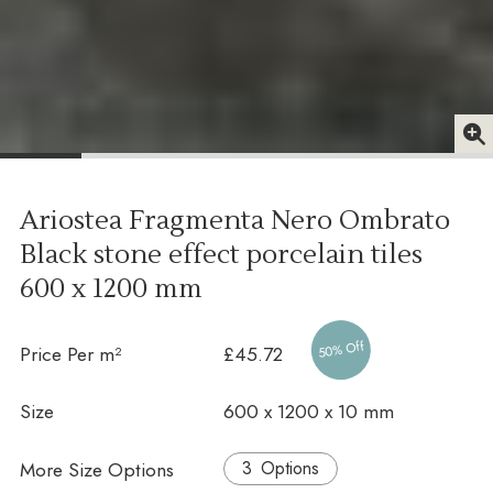
Ariostea Fragmenta Nero Ombrato
Black stone effect porcelain tiles
600 x 1200 mm
50% Off
Price Per m²
£45.72
Size
600 x 1200 x 10 mm
More Size Options
Options