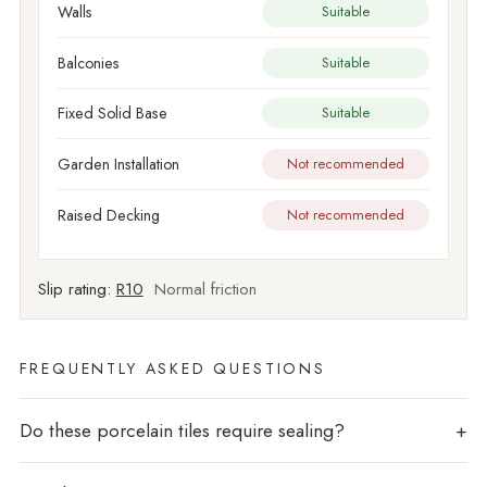
Walls
Suitable
Balconies
Suitable
Fixed Solid Base
Suitable
Garden Installation
Not recommended
Raised Decking
Not recommended
Slip rating:
R10
Normal friction
FREQUENTLY ASKED QUESTIONS
Do these porcelain tiles require sealing?