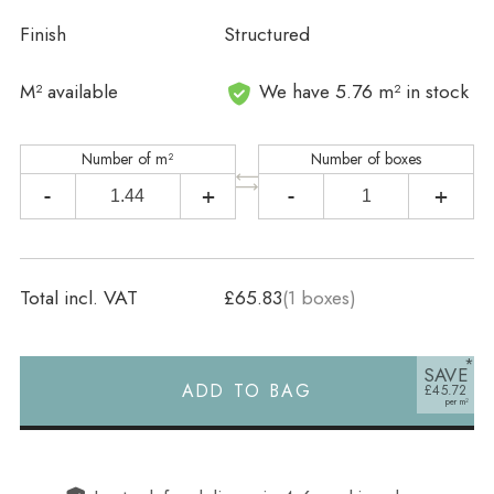
Finish
Structured
In stock
M² available
We have 5.76 m² in stock
Number of m²
Number of boxes
-
+
-
+
Total incl. VAT
£65.83
(
1
boxes)
SAVE
ADD TO BAG
£45.72
Alternative: