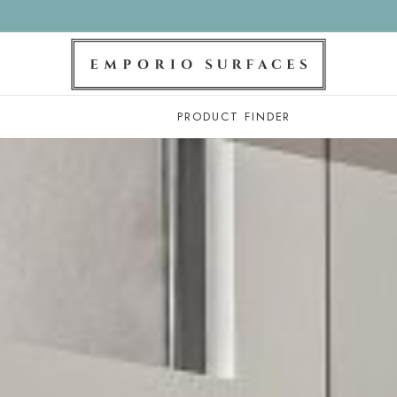
PRODUCT FINDER