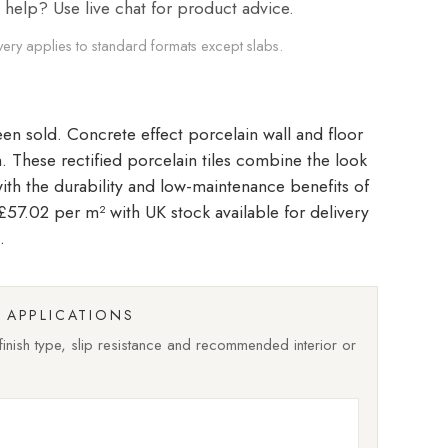
elp? Use live chat for product advice.
very applies to standard formats except slabs.
Concrete effect porcelain wall and floor
ish. These rectified porcelain tiles combine the look
with the durability and low-maintenance benefits of
t £57.02 per m²
with UK stock available for delivery
.
APPLICATIONS
nish type, slip resistance and recommended interior or