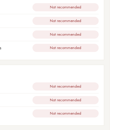
Not recommended
Not recommended
Not recommended
s
Not recommended
Not recommended
Not recommended
Not recommended