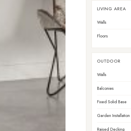
LIVING AREA
Walls
Floors
OUTDOOR
Walls
Balconies
Fixed Solid Base
Garden Installation
Raised Decking