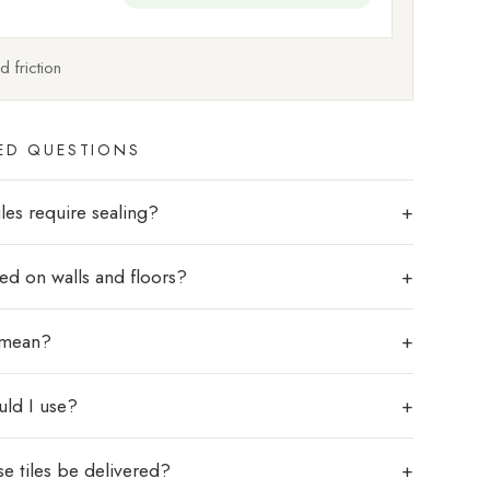
 friction
ED QUESTIONS
les require sealing?
sed on walls and floors?
 mean?
uld I use?
e tiles be delivered?