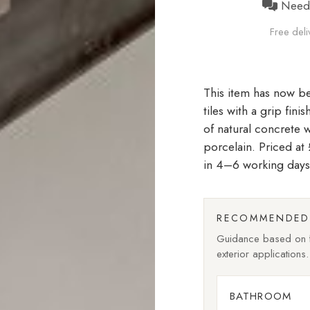
Need h
Free deli
tiles with a grip fin
of natural concrete 
porcelain. Priced a
in 4–6 working days
RECOMMENDED 
Guidance based on fi
exterior applications.
BATHROOM