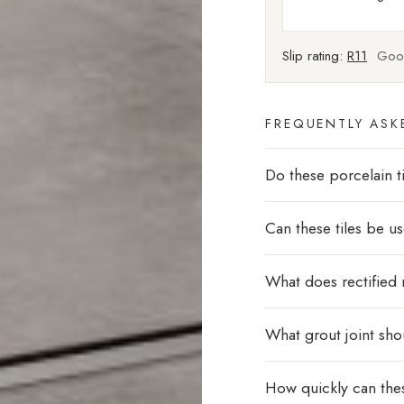
Slip rating:
R11
Good
FREQUENTLY ASK
Do these porcelain ti
Can these tiles be u
What does rectified
What grout joint sho
How quickly can thes