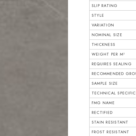
SLIP RATING
STYLE
VARIATION
NOMINAL SIZE
THICKNESS
WEIGHT PER M²
REQUIRES SEALING
RECOMMENDED GROU
SAMPLE SIZE
TECHNICAL SPECIFI
FMG NAME
RECTIFIED
STAIN RESISTANT
FROST RESISTANT