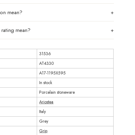
tion mean?
p rating mean?
31536
AT4330
A17-1195X595
In stock
Porcelain stoneware
Ariostea
Italy
Grey
Grip