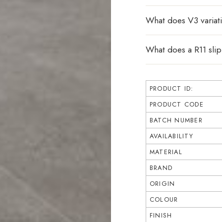
What does V3 varia
What does a R11 sli
PRODUCT ID:
PRODUCT CODE
BATCH NUMBER
AVAILABILITY
MATERIAL
BRAND
ORIGIN
COLOUR
FINISH