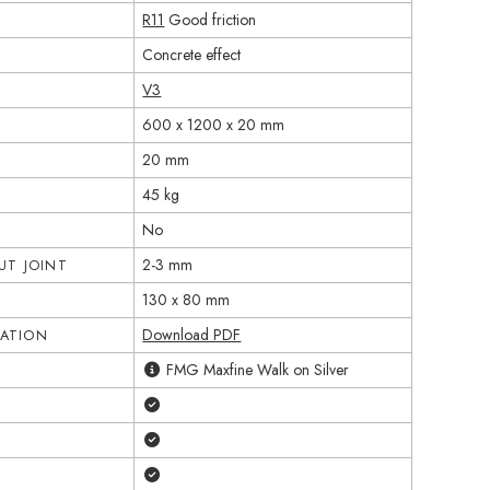
R11
Good friction
Concrete effect
V3
600 x 1200 x 20 mm
20 mm
45 kg
No
2-3 mm
T JOINT
130 x 80 mm
Download PDF
CATION
FMG Maxfine Walk on Silver
Yes
Yes
Yes