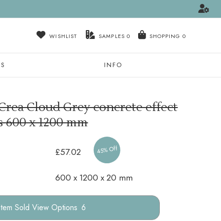
WISHLIST
SAMPLES
0
NS
INFO
Crea Cloud Grey concrete effect
es
600 x 1200 mm
45% Off
£57.02
600 x 1200 x 20 mm
Options