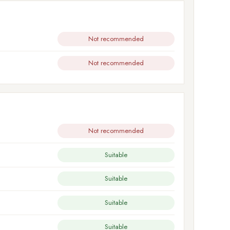
Not recommended
Not recommended
Not recommended
Suitable
Suitable
Suitable
Suitable