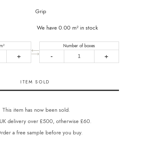
Grip
We have 0.00 m² in stock
 m²
Number of boxes
+
-
+
This item has now been sold.
UK delivery over £500, otherwise £60.
der a free sample before you buy.