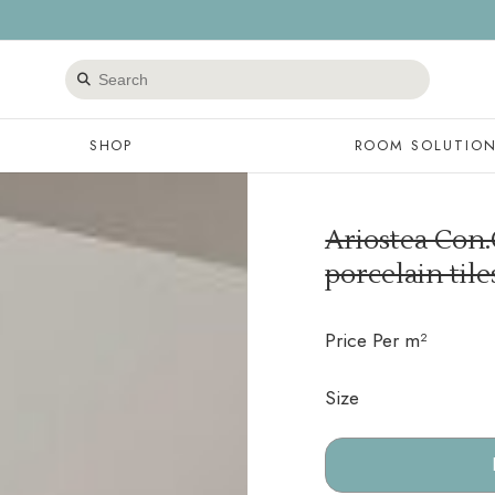
Search
products
SHOP
ROOM SOLUTIO
Ariostea Con.
porcelain til
Price Per m²
Size