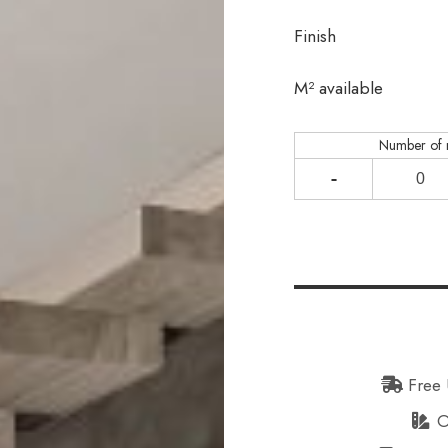
Finish
In stock
M² available
Number of
-
Free 
Or