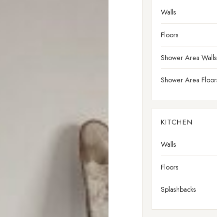
Walls
Floors
Shower Area Walls
Shower Area Floor
KITCHEN
Walls
Floors
Splashbacks