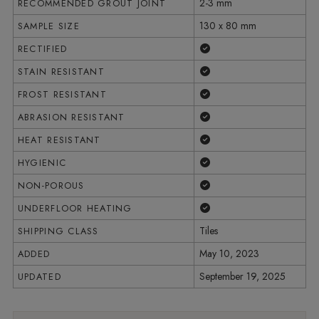
2-3 mm
RECOMMENDED GROUT JOINT
130 x 80 mm
SAMPLE SIZE
Yes
RECTIFIED
Yes
STAIN RESISTANT
Yes
FROST RESISTANT
Yes
ABRASION RESISTANT
Yes
HEAT RESISTANT
Yes
HYGIENIC
Yes
NON-POROUS
Yes
UNDERFLOOR HEATING
Tiles
SHIPPING CLASS
May 10, 2023
ADDED
September 19, 2025
UPDATED