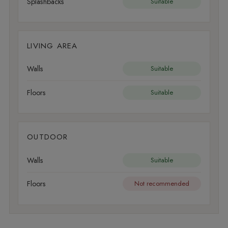
Splashbacks
Suitable
LIVING AREA
Walls
Suitable
Floors
Suitable
OUTDOOR
Walls
Suitable
Floors
Not recommended