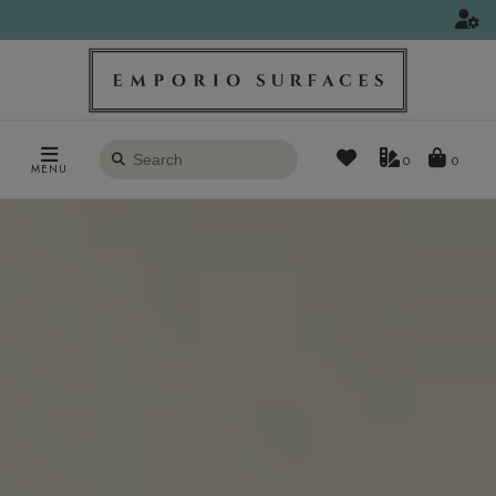
Search
0
MENU
products