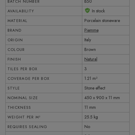
B50
BATCH NUMBER
In stock
AVAILABILITY
Porcelain stoneware
MATERIAL
Piemme
BRAND
Italy
ORIGIN
Brown
COLOUR
Natural
FINISH
3
TILES PER BOX
1.21 m²
COVERAGE PER BOX
Stone effect
STYLE
450 x 900 x 11 mm
NOMINAL SIZE
11 mm
THICKNESS
25.5 kg
WEIGHT PER M²
No
REQUIRES SEALING