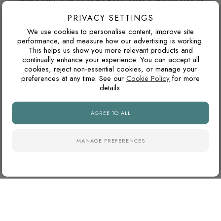
strategically, such as on the floor, inside a shower area or
as a single feature wall, darker tiles can add depth, contrast
PRIVACY SETTINGS
and a more luxurious atmosphere.
We use cookies to personalise content, improve site
performance, and measure how our advertising is working.
This helps us show you more relevant products and
continually enhance your experience. You can accept all
WILL THIS COLOUR DATE QUICKLY?
cookies, reject non-essential cookies, or manage your
preferences at any time. See our
Cookie Policy
for more
Warm neutrals, stone tones, taupes and soft browns tend to
details.
age well because they are inspired by natural materials. They
usually feel less trend-led than very cold greys or highly
AGREE TO ALL
saturated colours.
MANAGE PREFERENCES
WHY ARE NATURAL FINISH PORCELAIN TILES
SO POPULAR?
Natural finish porcelain tiles offer a softer, more
contemporary appearance with lower surface reflectivity than
polished tiles. They also tend to hide dust, water marks and
daily wear more effectively, making them particularly practical