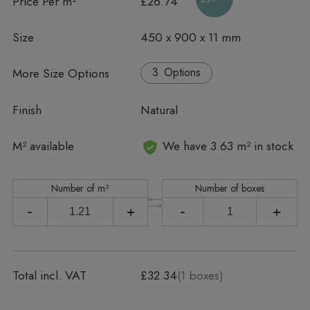
Price Per m²
£26.74
Size
450 x 900 x 11 mm
More Size Options
Options
Finish
Natural
In stock
M² available
We have 3.63 m² in stock
Number of m²
Number of boxes
-
+
-
+
Total incl. VAT
£32.34
(
1
boxes)