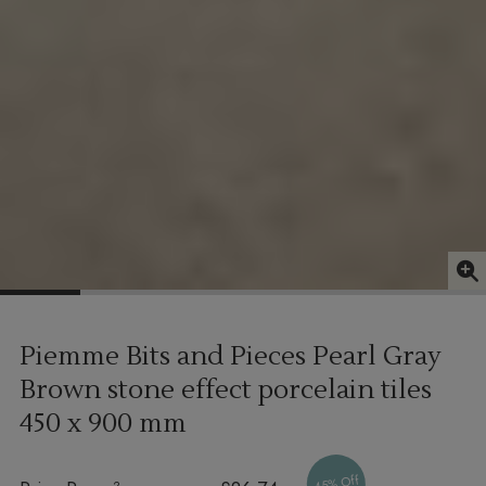
Piemme Bits and Pieces Pearl Gray
Brown stone effect porcelain tiles
450 x 900 mm
45% Off