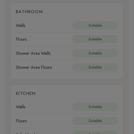
BATHROOM
Walls
Suitable
Floors
Suitable
Shower Area Walls
Suitable
Shower Area Floors
Suitable
KITCHEN
Walls
Suitable
Floors
Suitable