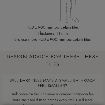
450 x 900 mm porcelain tiles
Thickness: 11 mm
Browse more 450 x 900 mm porcelain tiles
DESIGN ADVICE FOR THESE THESE
TILES
WILL DARK TILES MAKE A SMALL BATHROOM
FEEL SMALLER?
Dark porcelain tiles can make a compact bathroom feel
more enclosed if used across every wall. Used more