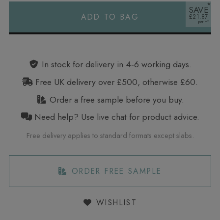
SAVE
ADD TO BAG
£21.87
Alternative:
In stock for delivery in 4‑6 working days.
Free UK delivery over £500, otherwise £60.
Order a free sample before you buy.
Need help? Use live chat for product advice.
Free delivery applies to standard formats except slabs.
ORDER FREE SAMPLE
WISHLIST