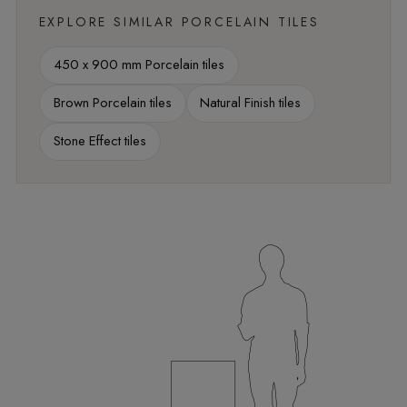
EXPLORE SIMILAR PORCELAIN TILES
450 x 900 mm Porcelain tiles
Brown Porcelain tiles
Natural Finish tiles
Stone Effect tiles