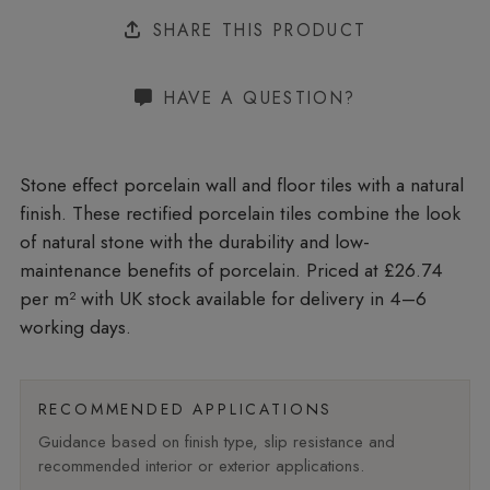
SHARE THIS PRODUCT
HAVE A QUESTION?
Stone effect porcelain wall and floor tiles with a natural
finish. These rectified porcelain tiles combine the look
of natural stone with the durability and low-
maintenance benefits of porcelain. Priced at £26.74
per m²
with UK stock available for delivery in 4–6
working days.
RECOMMENDED APPLICATIONS
Guidance based on finish type, slip resistance and
recommended interior or exterior applications.