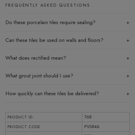
FREQUENTLY ASKED QUESTIONS
Do these porcelain tiles require sealing?
Can these tiles be used on walls and floors?
What does rectified mean?
What grout joint should I use?
How quickly can these tiles be delivered?
768
PRODUCT ID:
PV3846
PRODUCT CODE