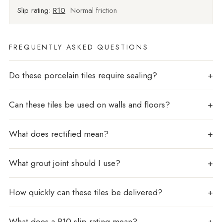
Slip rating:
R10
Normal friction
FREQUENTLY ASKED QUESTIONS
Do these porcelain tiles require sealing?
Can these tiles be used on walls and floors?
What does rectified mean?
What grout joint should I use?
How quickly can these tiles be delivered?
What does a R10 slip rating mean?