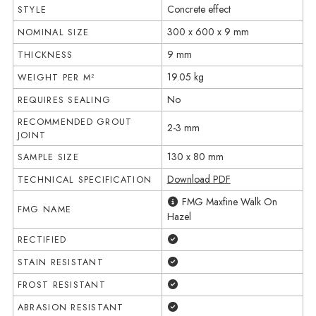
Concrete effect
STYLE
300 x 600 x 9 mm
NOMINAL SIZE
9 mm
THICKNESS
19.05 kg
WEIGHT PER M²
No
REQUIRES SEALING
RECOMMENDED GROUT
2-3 mm
JOINT
130 x 80 mm
SAMPLE SIZE
Download PDF
TECHNICAL SPECIFICATION
FMG Maxfine Walk On
FMG NAME
Hazel
Yes
RECTIFIED
Yes
STAIN RESISTANT
Yes
FROST RESISTANT
Yes
ABRASION RESISTANT