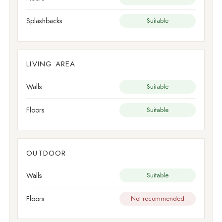
Splashbacks
Suitable
LIVING AREA
Walls
Suitable
Floors
Suitable
OUTDOOR
Walls
Suitable
Floors
Not recommended