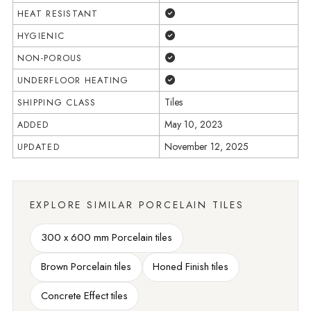
Yes
HEAT RESISTANT
Yes
HYGIENIC
Yes
NON-POROUS
Yes
UNDERFLOOR HEATING
Tiles
SHIPPING CLASS
May 10, 2023
ADDED
November 12, 2025
UPDATED
EXPLORE SIMILAR PORCELAIN TILES
300 x 600 mm Porcelain tiles
Brown Porcelain tiles
Honed Finish tiles
Concrete Effect tiles