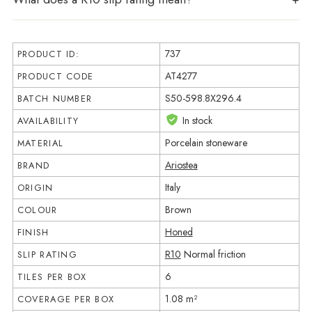
737
PRODUCT ID:
AT4277
PRODUCT CODE
S50-598.8X296.4
BATCH NUMBER
In stock
AVAILABILITY
Porcelain stoneware
MATERIAL
Ariostea
BRAND
Italy
ORIGIN
Brown
COLOUR
Honed
FINISH
R10
Normal friction
SLIP RATING
6
TILES PER BOX
1.08 m²
COVERAGE PER BOX