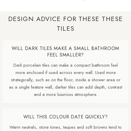
DESIGN ADVICE FOR THESE THESE
TILES
WILL DARK TILES MAKE A SMALL BATHROOM
FEEL SMALLER?
Dark porcelain tiles can make a compact bathroom feel
more enclosed if used across every wall. Used more
strategically, such as on the floor, inside a shower area or
as a single feature wall, darker tiles can add depth, contrast
and a more luxurious atmosphere.
WILL THIS COLOUR DATE QUICKLY?
Warm neutrals, stone tones, taupes and soft browns tend to