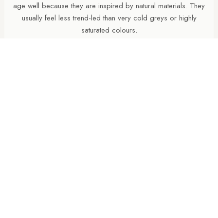
age well because they are inspired by natural materials. They
usually feel less trend-led than very cold greys or highly
saturated colours.
WHY CHOOSE A HONED PORCELAIN FINISH?
Honed porcelain tiles offer a softer, more refined
appearance than polished finishes while maintaining a cleaner
and more contemporary feel than heavily textured surfaces.
Honed finishes pair beautifully with matching natural finish
tiles, allowing bathroom walls and floors to share the same
colour and overall look without compromising practicality or
slip resistance underfoot.
SHOULD THE FLOOR BE DARKER THAN THE
WALLS?