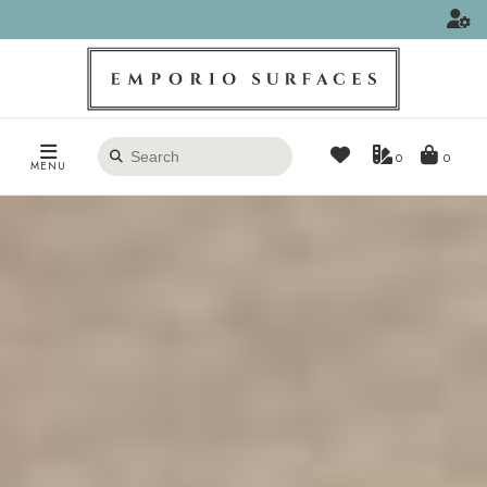
Search
0
MENU
products