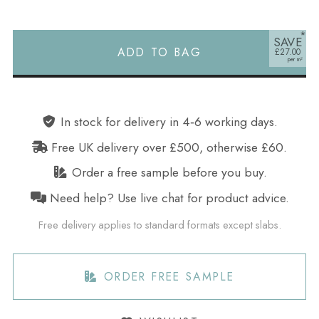
SAVE
ADD TO BAG
£27.00
Alternative:
In stock for delivery in 4‑6 working days.
Free UK delivery over £500, otherwise £60.
Order a free sample before you buy.
Need help? Use live chat for product advice.
Free delivery applies to standard formats except slabs.
ORDER FREE SAMPLE