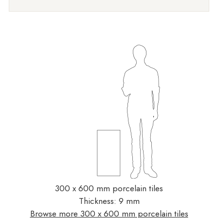
300 x 600 mm porcelain tiles
Thickness: 9 mm
Browse more 300 x 600 mm porcelain tiles