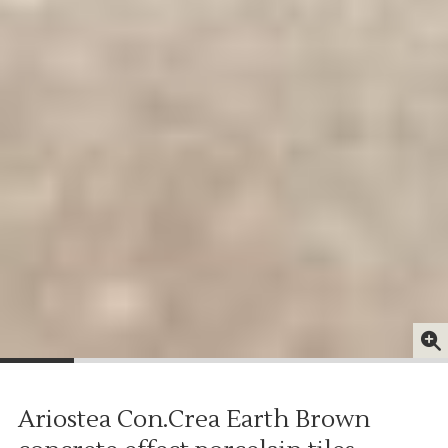
Ariostea Con.Crea Earth Brown