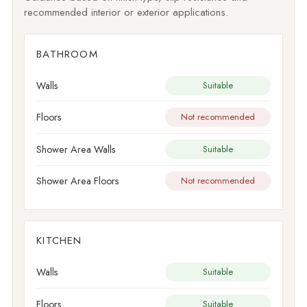
recommended interior or exterior applications.
BATHROOM
Walls
Suitable
Floors
Not recommended
Shower Area Walls
Suitable
Shower Area Floors
Not recommended
KITCHEN
Walls
Suitable
Floors
Suitable