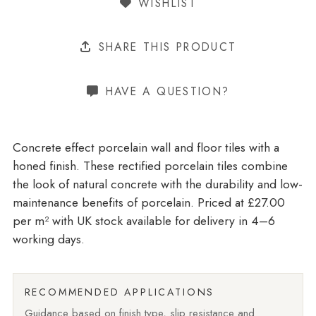
WISHLIST
SHARE THIS PRODUCT
HAVE A QUESTION?
Concrete effect porcelain wall and floor tiles with a
honed finish. These rectified porcelain tiles combine
the look of natural concrete with the durability and low-
maintenance benefits of porcelain. Priced at £27.00
per m²
with UK stock available for delivery in 4–6
working days.
RECOMMENDED APPLICATIONS
Guidance based on finish type, slip resistance and