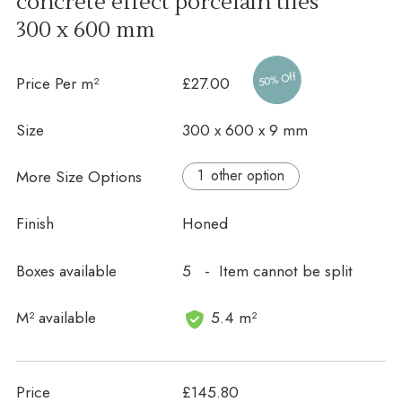
concrete effect porcelain tiles
300 x 600 mm
50% Off
Price Per m²
£27.00
Size
300 x 600 x 9 mm
More Size Options
other option
Finish
Honed
Boxes available
5 - Item cannot be split
In stock
M² available
5.4 m²
Price
£145.80