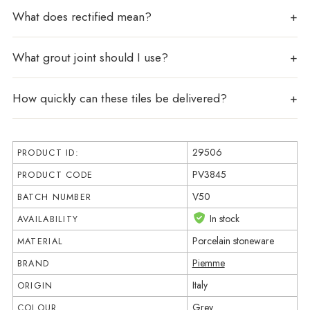
What does rectified mean?
What grout joint should I use?
How quickly can these tiles be delivered?
29506
PRODUCT ID:
PV3845
PRODUCT CODE
V50
BATCH NUMBER
In stock
AVAILABILITY
Porcelain stoneware
MATERIAL
Piemme
BRAND
Italy
ORIGIN
Grey
COLOUR