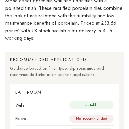
Stone effect porcelain wall and floor tiles with a
polished finish. These rectified porcelain tiles combine
the look of natural stone with the durability and low-
maintenance benefits of porcelain. Priced at £33.66
per m²
with UK stock available for delivery in 4–6
working days.
RECOMMENDED APPLICATIONS
Guidance based on finish type, slip resistance and
recommended interior or exterior applications.
BATHROOM
Walls
Suitable
Floors
Not recommended