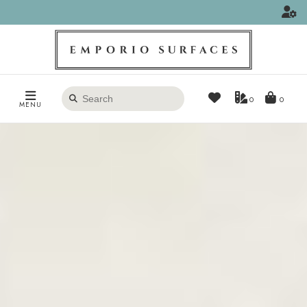
Search
0
MENU
products