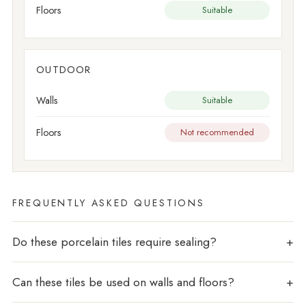
Floors
Suitable
OUTDOOR
Walls
Suitable
Floors
Not recommended
FREQUENTLY ASKED QUESTIONS
Do these porcelain tiles require sealing?
Can these tiles be used on walls and floors?