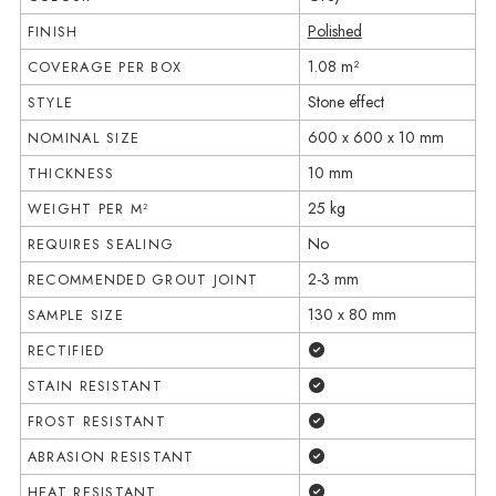
Polished
FINISH
1.08 m²
COVERAGE PER BOX
Stone effect
STYLE
600 x 600 x 10 mm
NOMINAL SIZE
10 mm
THICKNESS
25 kg
WEIGHT PER M²
No
REQUIRES SEALING
2-3 mm
RECOMMENDED GROUT JOINT
130 x 80 mm
SAMPLE SIZE
Yes
RECTIFIED
Yes
STAIN RESISTANT
Yes
FROST RESISTANT
Yes
ABRASION RESISTANT
Yes
HEAT RESISTANT