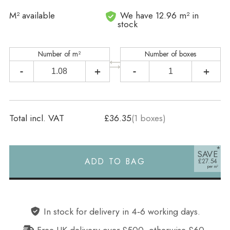
In stock
M² available
We have 12.96 m² in
stock
Number of m²
Number of boxes
-
+
-
+
Total incl. VAT
£36.35
(
1
boxes)
SAVE
ADD TO BAG
£27.54
Alternative:
In stock for delivery in 4‑6 working days.
Free UK delivery over £500, otherwise £60.