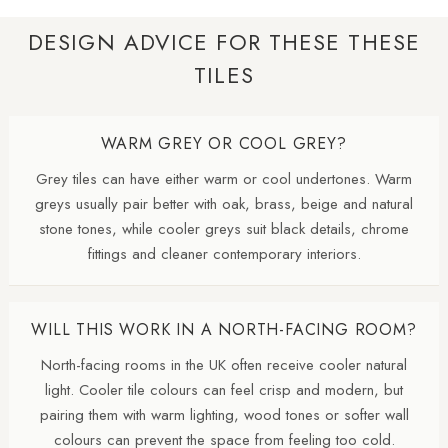
DESIGN ADVICE FOR THESE THESE
TILES
WARM GREY OR COOL GREY?
Grey tiles can have either warm or cool undertones. Warm
greys usually pair better with oak, brass, beige and natural
stone tones, while cooler greys suit black details, chrome
fittings and cleaner contemporary interiors.
WILL THIS WORK IN A NORTH-FACING ROOM?
North-facing rooms in the UK often receive cooler natural
light. Cooler tile colours can feel crisp and modern, but
pairing them with warm lighting, wood tones or softer wall
colours can prevent the space from feeling too cold.