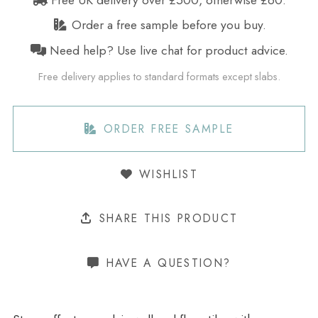
Order a free sample before you buy.
Need help? Use live chat for product advice.
Free delivery applies to standard formats except slabs.
ORDER FREE SAMPLE
WISHLIST
SHARE THIS PRODUCT
HAVE A QUESTION?