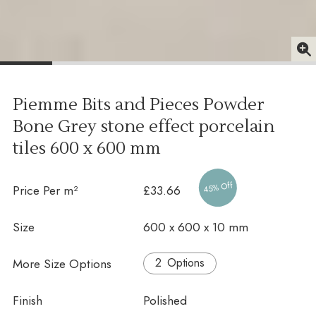
Piemme Bits and Pieces Powder
Bone Grey stone effect porcelain
tiles
600 x 600 mm
45% Off
Price Per m²
£33.66
Size
600 x 600 x 10 mm
More Size Options
Options
Finish
Polished