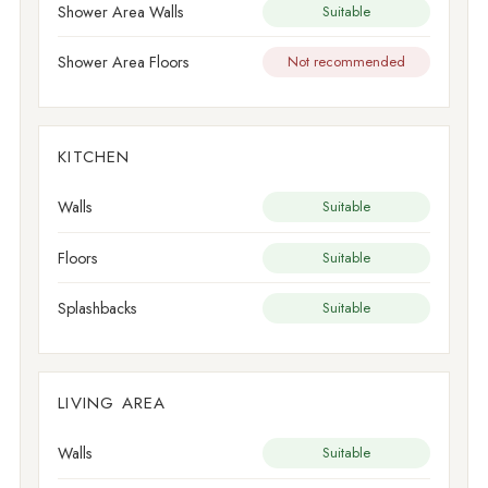
Shower Area Walls
Suitable
Shower Area Floors
Not recommended
KITCHEN
Walls
Suitable
Floors
Suitable
Splashbacks
Suitable
LIVING AREA
Walls
Suitable