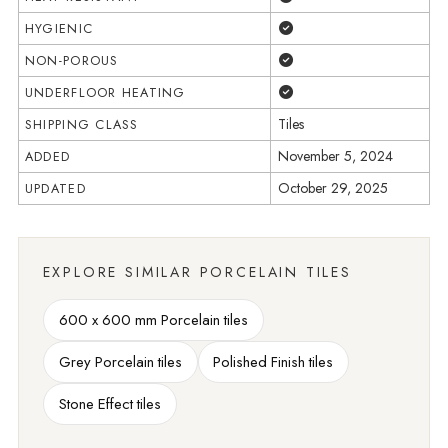
Yes
HYGIENIC
Yes
NON-POROUS
Yes
UNDERFLOOR HEATING
Tiles
SHIPPING CLASS
November 5, 2024
ADDED
October 29, 2025
UPDATED
EXPLORE SIMILAR PORCELAIN TILES
600 x 600 mm Porcelain tiles
Grey Porcelain tiles
Polished Finish tiles
Stone Effect tiles