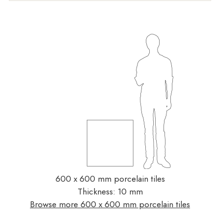
600 x 600 mm porcelain tiles
Thickness: 10 mm
Browse more 600 x 600 mm porcelain tiles