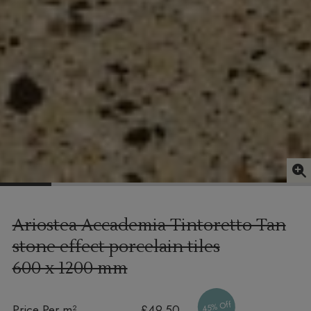
Ariostea Accademia Tintoretto Tan
stone effect porcelain tiles
600 x 1200 mm
45% Off
Price Per m²
£49.50