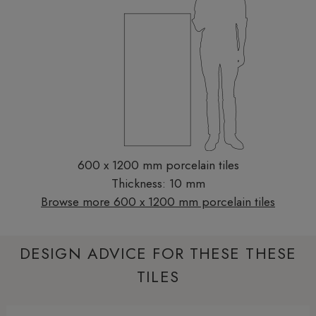
600 x 1200 mm porcelain tiles
Thickness: 10 mm
Browse more 600 x 1200 mm porcelain tiles
DESIGN ADVICE FOR THESE THESE
TILES