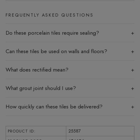
FREQUENTLY ASKED QUESTIONS
Do these porcelain tiles require sealing?
Can these tiles be used on walls and floors?
What does rectified mean?
What grout joint should I use?
How quickly can these tiles be delivered?
25587
PRODUCT ID: