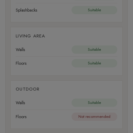
Splashbacks
Suitable
LIVING AREA
Walls
Suitable
Floors
Suitable
OUTDOOR
Walls
Suitable
Floors
Not recommended