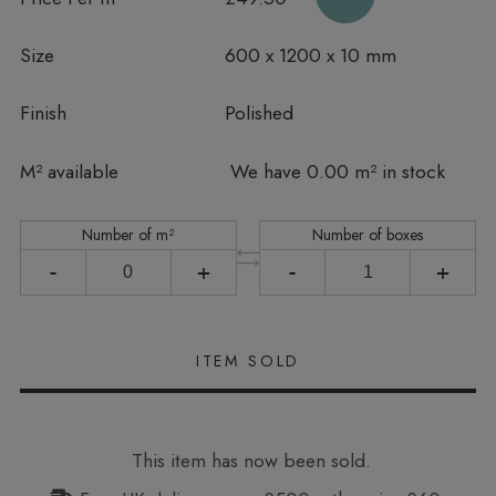
Size
600 x 1200 x 10 mm
Finish
Polished
In stock
M² available
We have 0.00 m² in stock
Number of m²
Number of boxes
-
+
-
+
This item has now been sold.