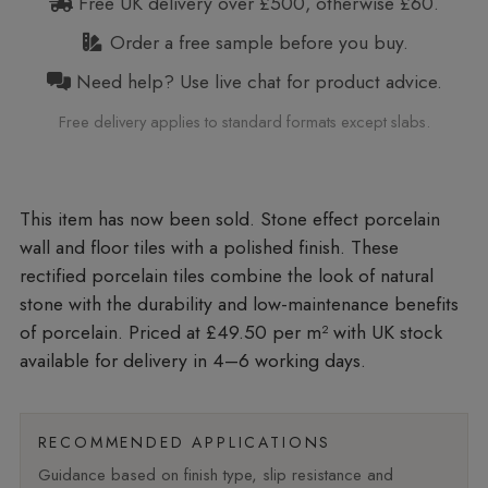
Free UK delivery over £500, otherwise £60.
Order a free sample before you buy.
Need help? Use live chat for product advice.
Free delivery applies to standard formats except slabs.
Stone effect porcelain
wall and floor tiles with a polished finish. These
rectified porcelain tiles combine the look of natural
stone with the durability and low-maintenance benefits
of porcelain. Priced at £49.50 per m²
with UK stock
available for delivery in 4–6 working days.
RECOMMENDED APPLICATIONS
Guidance based on finish type, slip resistance and