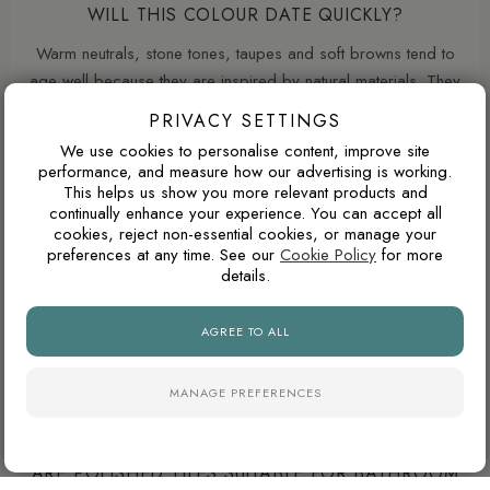
WILL THIS COLOUR DATE QUICKLY?
Warm neutrals, stone tones, taupes and soft browns tend to
age well because they are inspired by natural materials. They
usually feel less trend-led than very cold greys or highly
PRIVACY SETTINGS
saturated colours.
We use cookies to personalise content, improve site
performance, and measure how our advertising is working.
This helps us show you more relevant products and
continually enhance your experience. You can accept all
ARE POLISHED PORCELAIN TILES HARD TO
cookies, reject non-essential cookies, or manage your
MAINTAIN?
preferences at any time. See our
Cookie Policy
for more
details.
Polished porcelain tiles reflect more light and create a
brighter, more luxurious appearance, particularly in
AGREE TO ALL
bathrooms and open-plan spaces. However, highly reflective
surfaces can show water marks, dust and limescale more
easily than natural finishes, especially in hard-water areas.
MANAGE PREFERENCES
ARE POLISHED TILES SUITABLE FOR BATHROOM