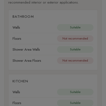
recommended interior or exterior applications.
BATHROOM
Walls
Suitable
Floors
Not recommended
Shower Area Walls
Suitable
Shower Area Floors
Not recommended
KITCHEN
Walls
Suitable
Floors
Suitable