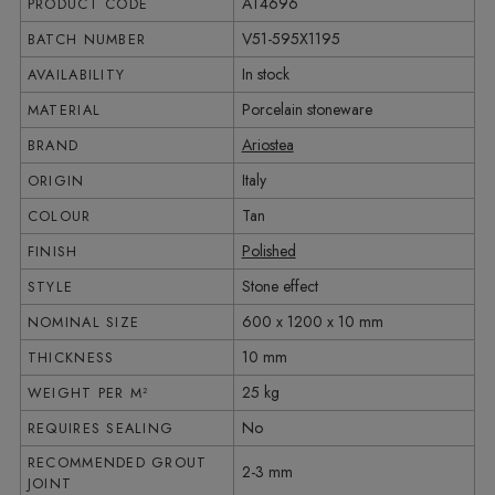
AT4696
PRODUCT CODE
V51-595X1195
BATCH NUMBER
In stock
AVAILABILITY
Porcelain stoneware
MATERIAL
Ariostea
BRAND
Italy
ORIGIN
Tan
COLOUR
Polished
FINISH
Stone effect
STYLE
600 x 1200 x 10 mm
NOMINAL SIZE
10 mm
THICKNESS
25 kg
WEIGHT PER M²
No
REQUIRES SEALING
RECOMMENDED GROUT
2-3 mm
JOINT