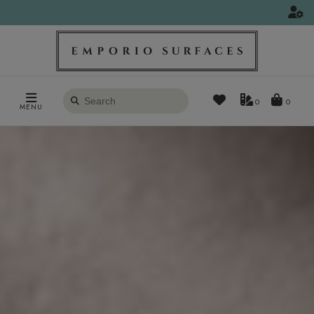
Search
0
MENU
products