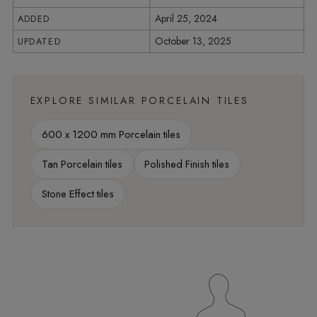
April 25, 2024
ADDED
October 13, 2025
UPDATED
EXPLORE SIMILAR PORCELAIN TILES
600 x 1200 mm Porcelain tiles
Tan Porcelain tiles
Polished Finish tiles
Stone Effect tiles