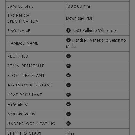
130 x 80 mm
SAMPLE SIZE
TECHNICAL
Download PDF
SPECIFICATION
FMG Palladio Valmarana
FMG NAME
Fiandre Il Veneziano Seminato
FIANDRE NAME
Miele
Yes
RECTIFIED
Yes
STAIN RESISTANT
Yes
FROST RESISTANT
Yes
ABRASION RESISTANT
Yes
HEAT RESISTANT
Yes
HYGIENIC
Yes
NON-POROUS
Yes
UNDERFLOOR HEATING
Tiles
SHIPPING CLASS