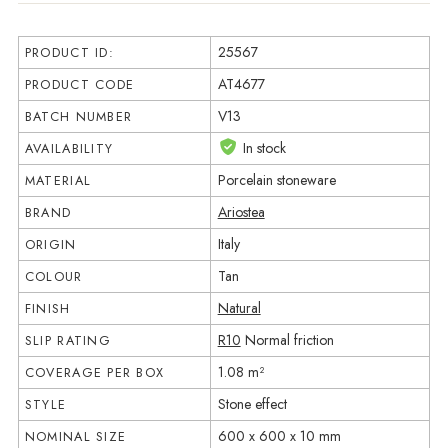
25567
PRODUCT ID:
AT4677
PRODUCT CODE
V13
BATCH NUMBER
In stock
AVAILABILITY
Porcelain stoneware
MATERIAL
Ariostea
BRAND
Italy
ORIGIN
Tan
COLOUR
Natural
FINISH
R10
Normal friction
SLIP RATING
1.08 m²
COVERAGE PER BOX
Stone effect
STYLE
600 x 600 x 10 mm
NOMINAL SIZE