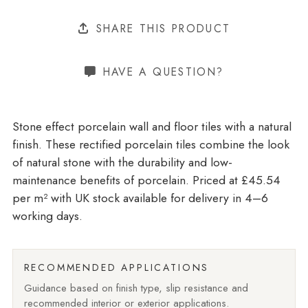
SHARE THIS PRODUCT
HAVE A QUESTION?
Stone effect porcelain wall and floor tiles with a natural
finish. These rectified porcelain tiles combine the look
of natural stone with the durability and low-
maintenance benefits of porcelain. Priced at £45.54
per m²
with UK stock available for delivery in 4–6
working days.
RECOMMENDED APPLICATIONS
Guidance based on finish type, slip resistance and
recommended interior or exterior applications.