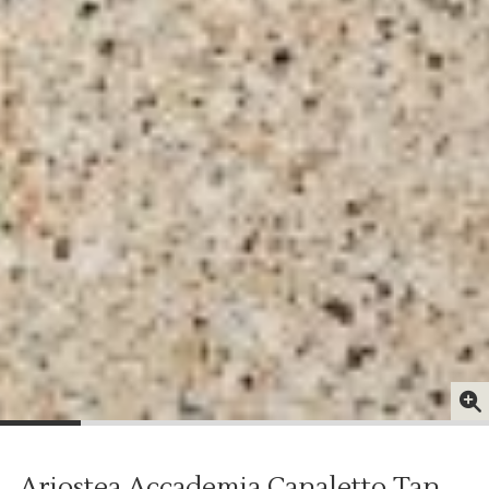
Ariostea Accademia Canaletto Tan