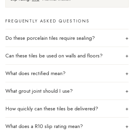
FREQUENTLY ASKED QUESTIONS
Do these porcelain tiles require sealing?
Can these tiles be used on walls and floors?
What does rectified mean?
What grout joint should I use?
How quickly can these tiles be delivered?
What does a R10 slip rating mean?