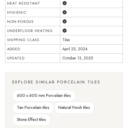
Yes
HEAT RESISTANT
Yes
HYGIENIC
Yes
NON-POROUS
Yes
UNDERFLOOR HEATING
Tiles
SHIPPING CLASS
April 25, 2024
ADDED
October 13, 2025
UPDATED
EXPLORE SIMILAR PORCELAIN TILES
600 x 600 mm Porcelain tiles
Tan Porcelain tiles
Natural Finish tiles
Stone Effect tiles