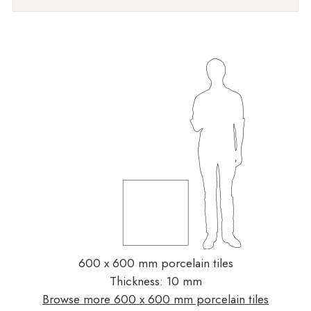
600 x 600 mm porcelain tiles
Thickness: 10 mm
Browse more 600 x 600 mm porcelain tiles