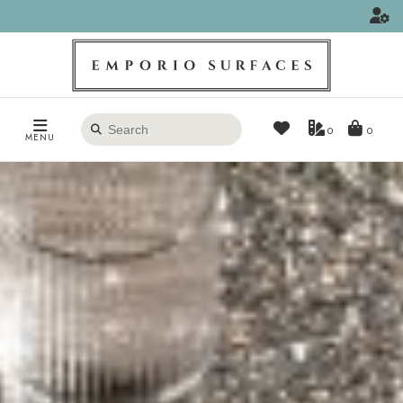
Search
0
MENU
products