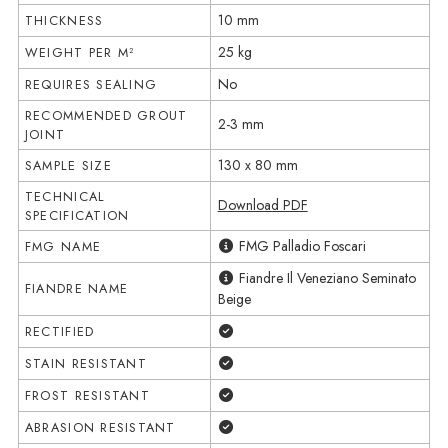
10 mm
THICKNESS
25 kg
WEIGHT PER M²
No
REQUIRES SEALING
RECOMMENDED GROUT
2-3 mm
JOINT
130 x 80 mm
SAMPLE SIZE
TECHNICAL
Download PDF
SPECIFICATION
FMG Palladio Foscari
FMG NAME
Fiandre Il Veneziano Seminato
FIANDRE NAME
Beige
Yes
RECTIFIED
Yes
STAIN RESISTANT
Yes
FROST RESISTANT
Yes
ABRASION RESISTANT