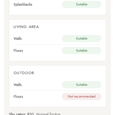
Splashbacks
Suitable
LIVING AREA
Walls
Suitable
Floors
Suitable
OUTDOOR
Walls
Suitable
Floors
Not recommended
Slip rating:
R10
Normal friction