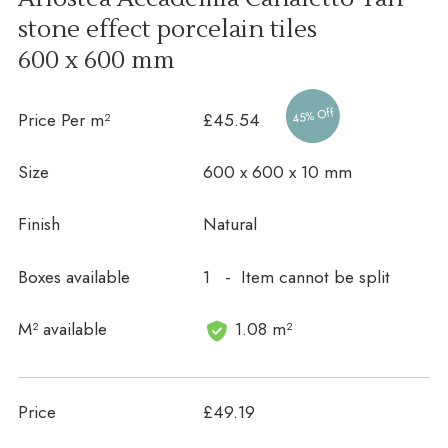
stone effect porcelain tiles
600 x 600 mm
45% Off
Price Per m²
£45.54
Size
600 x 600 x 10 mm
Finish
Natural
Boxes available
1 - Item cannot be split
In stock
M² available
1.08 m²
Price
£49.19