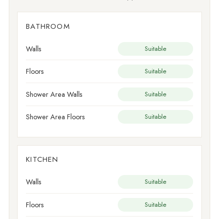
BATHROOM
Walls
Suitable
Floors
Suitable
Shower Area Walls
Suitable
Shower Area Floors
Suitable
KITCHEN
Walls
Suitable
Floors
Suitable