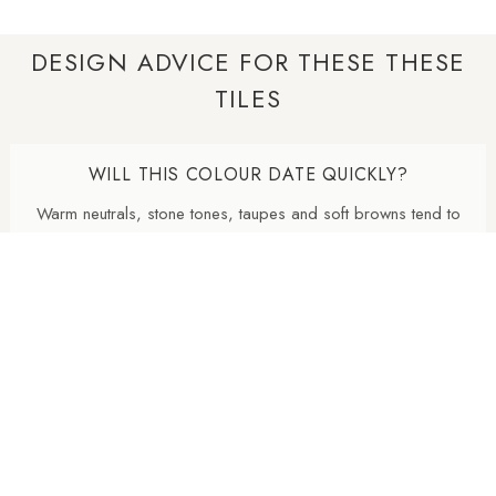
DESIGN ADVICE FOR THESE THESE
TILES
WILL THIS COLOUR DATE QUICKLY?
Warm neutrals, stone tones, taupes and soft browns tend to
age well because they are inspired by natural materials. They
usually feel less trend-led than very cold greys or highly
saturated colours.
WHY ARE NATURAL FINISH PORCELAIN TILES
SO POPULAR?
Natural finish porcelain tiles offer a softer, more
contemporary appearance with lower surface reflectivity than