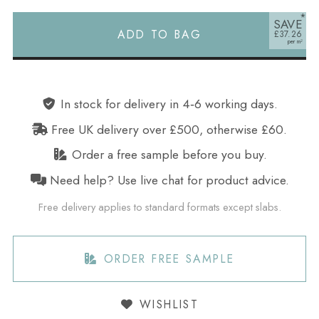
SAVE
ADD TO BAG
£37.26
Alternative:
In stock for delivery in 4‑6 working days.
Free UK delivery over £500, otherwise £60.
Order a free sample before you buy.
Need help? Use live chat for product advice.
Free delivery applies to standard formats except slabs.
ORDER FREE SAMPLE
WISHLIST