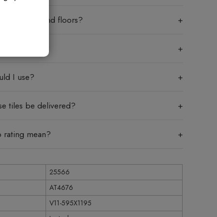
sed on walls and floors?
 mean?
uld I use?
e tiles be delivered?
p rating mean?
25566
AT4676
V11-595X1195