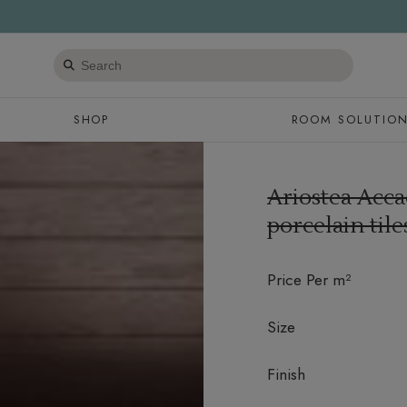
Search
products
SHOP
ROOM SOLUTIO
Ariostea Acca
porcelain til
Price Per m²
Size
Finish