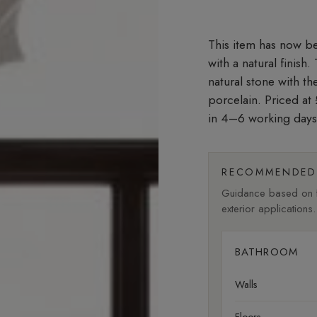
with a natural finish
natural stone with t
porcelain. Priced a
in 4–6 working days
RECOMMENDED 
Guidance based on fi
exterior applications.
BATHROOM
Walls