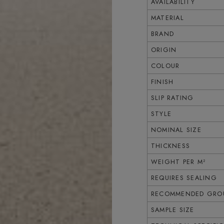
AVAILABILITY
MATERIAL
BRAND
ORIGIN
COLOUR
FINISH
SLIP RATING
STYLE
NOMINAL SIZE
THICKNESS
WEIGHT PER M²
REQUIRES SEALING
RECOMMENDED GROU
SAMPLE SIZE