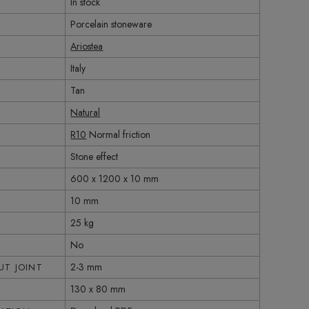
In stock
Porcelain stoneware
Ariostea
Italy
Tan
Natural
R10
Normal friction
Stone effect
600 x 1200 x 10 mm
10 mm
25 kg
No
2-3 mm
T JOINT
130 x 80 mm