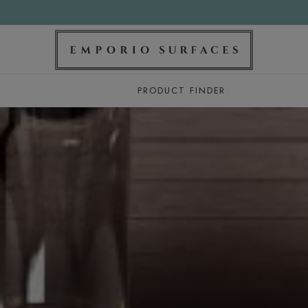
PRODUCT FINDER