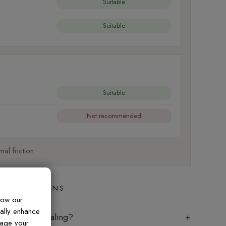
Suitable
Suitable
Suitable
Not recommended
al friction
ED QUESTIONS
how our
ually enhance
les require sealing?
nage your