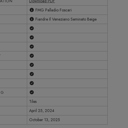
Download PDF
CATION
FMG Palladio Foscari
Fiandre Il Veneziano Seminato Beige
Yes
Yes
Yes
Yes
T
Yes
Yes
Yes
Yes
NG
Tiles
April 25, 2024
October 13, 2025