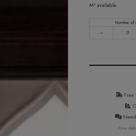
In stock
M² available
Number of
-
Free 
Or
Need h
Free deli