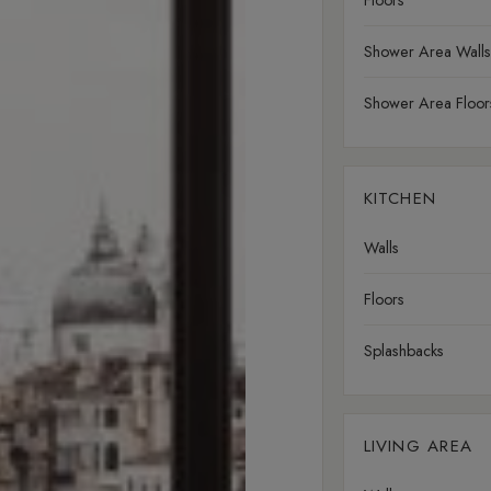
Floors
Shower Area Walls
Shower Area Floor
KITCHEN
Walls
Floors
Splashbacks
LIVING AREA