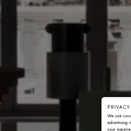
PRIVACY
We use cook
advertising 
your experie