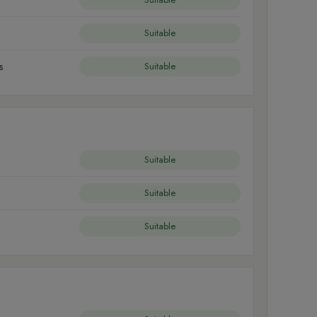
Suitable
s
Suitable
Suitable
Suitable
Suitable