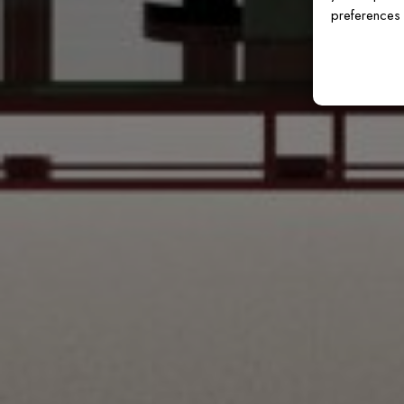
preferences 