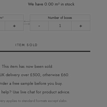
We have 0.00 m² in stock
 m²
Number of boxes
+
-
+
This item has now been sold.
UK delivery over £500, otherwise £60.
der a free sample before you buy.
elp? Use live chat for product advice.
very applies to standard formats except slabs.