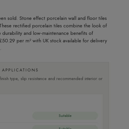
Stone effect porcelain wall and floor tiles
. These rectified porcelain tiles combine the look of
he durability and low-maintenance benefits of
t £50.29 per m²
with UK stock available for delivery
.
APPLICATIONS
nish type, slip resistance and recommended interior or
Suitable
Suitable