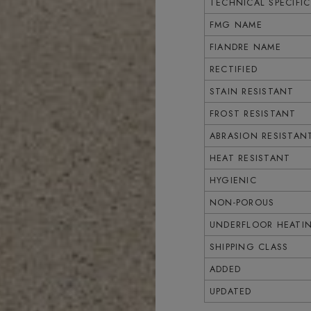
TECHNICAL SPECIFI
FMG NAME
FIANDRE NAME
RECTIFIED
STAIN RESISTANT
FROST RESISTANT
ABRASION RESISTAN
HEAT RESISTANT
HYGIENIC
NON-POROUS
UNDERFLOOR HEATI
SHIPPING CLASS
ADDED
UPDATED