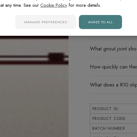
at any time. See our
Cookie Policy
for more details.
Can these tiles be u
MANAGE PREFERENCES
AGREE TO ALL
What does rectified
What grout joint sho
How quickly can thes
What does a R10 sli
PRODUCT ID:
PRODUCT CODE
BATCH NUMBER