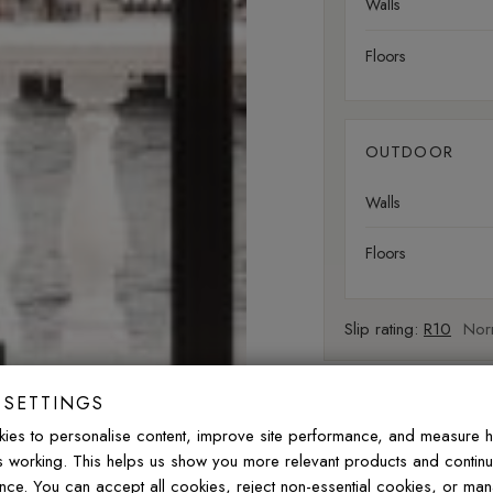
Walls
Floors
OUTDOOR
Walls
Floors
Slip rating:
R10
Norm
 SETTINGS
FREQUENTLY ASK
ies to personalise content, improve site performance, and measure 
is working. This helps us show you more relevant products and contin
Do these porcelain ti
nce. You can accept all cookies, reject non-essential cookies, or ma