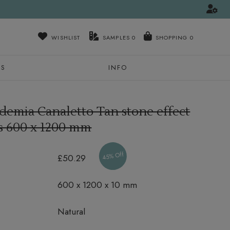
WISHLIST
SAMPLES
0
NS
INFO
demia Canaletto Tan stone effect
es
600 x 1200 mm
45% Off
£50.29
600 x 1200 x 10 mm
Natural