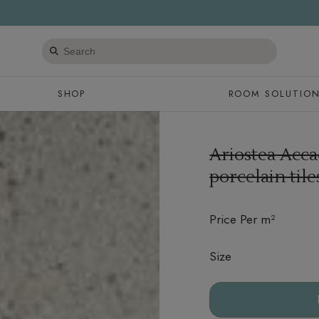
Search
products
SHOP
ROOM SOLUTIO
Ariostea Acca
porcelain til
Price Per m²
Size