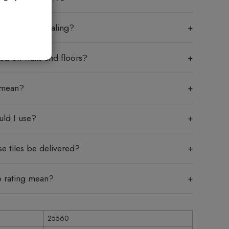
les require sealing?
sed on walls and floors?
 mean?
uld I use?
e tiles be delivered?
p rating mean?
25560