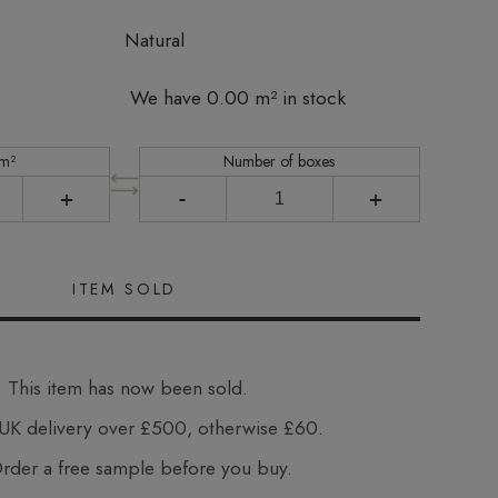
Natural
We have 0.00 m² in stock
 m²
Number of boxes
+
-
+
This item has now been sold.
UK delivery over £500, otherwise £60.
der a free sample before you buy.