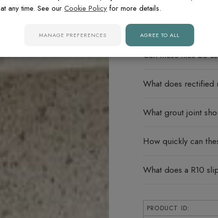
at any time. See our
Cookie Policy
for more details.
Do these porcelain ti
MANAGE PREFERENCES
AGREE TO ALL
Can these tiles be u
What does rectified
What grout joint sho
How quickly can thes
What does a R10 sli
PRODUCT ID: