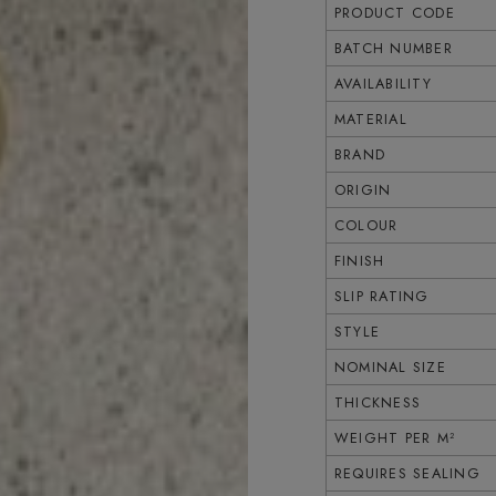
PRODUCT CODE
BATCH NUMBER
AVAILABILITY
MATERIAL
BRAND
ORIGIN
COLOUR
FINISH
SLIP RATING
STYLE
NOMINAL SIZE
THICKNESS
WEIGHT PER M²
REQUIRES SEALING