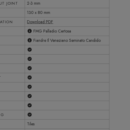
2-3 mm
T JOINT
130 x 80 mm
Download PDF
CATION
FMG Palladio Certosa
Fiandre Il Veneziano Seminato Candido
Yes
Yes
Yes
Yes
T
Yes
Yes
Yes
Yes
NG
Tiles