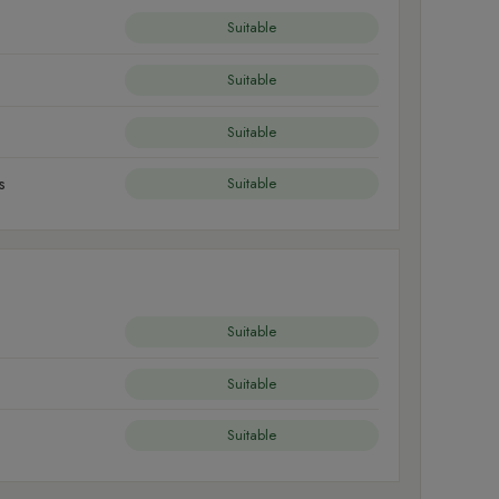
Suitable
Suitable
Suitable
s
Suitable
Suitable
Suitable
Suitable