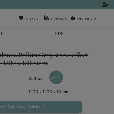
WISHLIST
SAMPLES
0
NS
INFO
demia Bellini Grey stone effect
es
1200 x 1200 mm
45% Off
£54.65
1200 x 1200 x 10 mm
Options