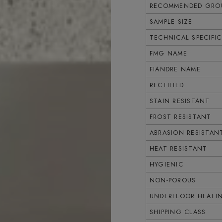
RECOMMENDED GROU
SAMPLE SIZE
TECHNICAL SPECIFI
FMG NAME
FIANDRE NAME
RECTIFIED
STAIN RESISTANT
FROST RESISTANT
ABRASION RESISTAN
HEAT RESISTANT
HYGIENIC
NON-POROUS
UNDERFLOOR HEATI
SHIPPING CLASS