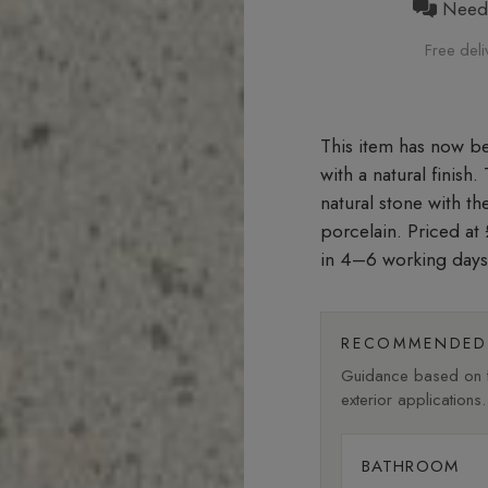
Need h
Free deli
with a natural finish
natural stone with t
porcelain. Priced a
in 4–6 working days
RECOMMENDED 
Guidance based on fi
exterior applications.
BATHROOM