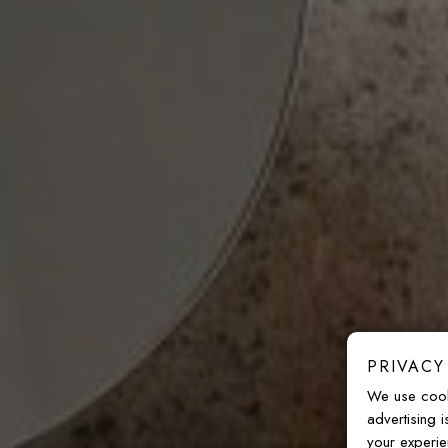
PRIVACY
We use cook
advertising 
your experie