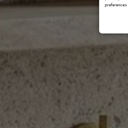
preferences 