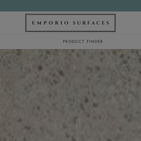
PRODUCT FINDER