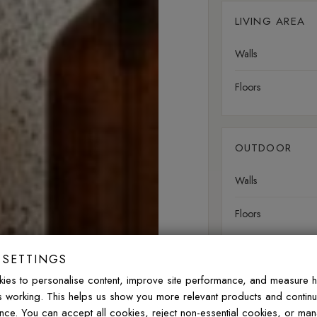
LIVING AREA
Walls
Floors
OUTDOOR
Walls
Floors
 SETTINGS
Slip rating:
R10
Norm
ies to personalise content, improve site performance, and measure 
is working. This helps us show you more relevant products and contin
nce. You can accept all cookies, reject non-essential cookies, or ma
FREQUENTLY ASK