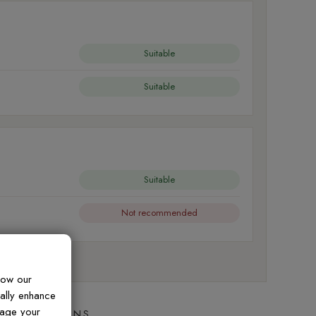
Suitable
Suitable
Suitable
Not recommended
al friction
how our
ually enhance
nage your
ED QUESTIONS