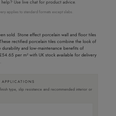
elp? Use live chat for product advice.
very applies to standard formats except slabs.
Stone effect porcelain wall and floor tiles
. These rectified porcelain tiles combine the look of
he durability and low-maintenance benefits of
t £54.65 per m²
with UK stock available for delivery
.
APPLICATIONS
nish type, slip resistance and recommended interior or