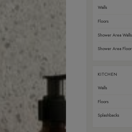
Walls
Floors
Shower Area Walls
Shower Area Floor
KITCHEN
Walls
Floors
Splashbacks