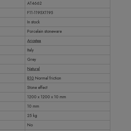
AT4662
F11-1195X1195
In stock
Porcelain stoneware
Ariostea
Italy
Grey
Natural
R10
Normal friction
Stone effect
1200 x 1200 x 10 mm
10 mm
25 kg
No